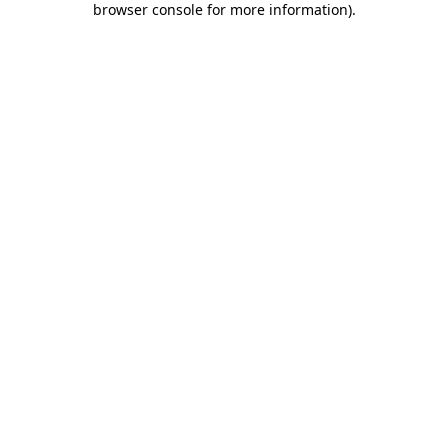
browser console for more information)
.