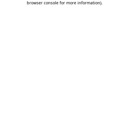
browser console for more information)
.