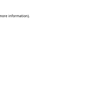
 more information)
.