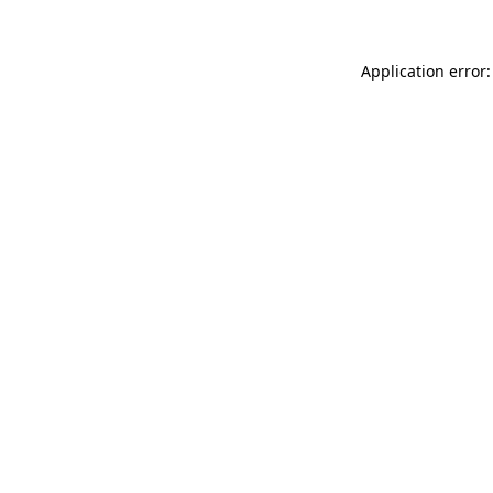
Application error