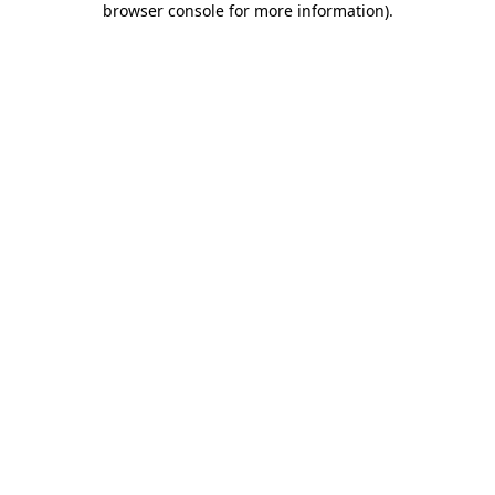
browser console for more information)
.