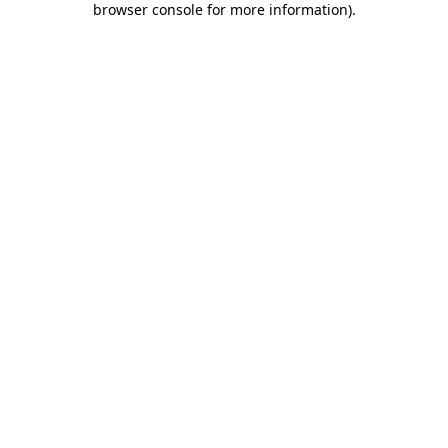
browser console for more information)
.