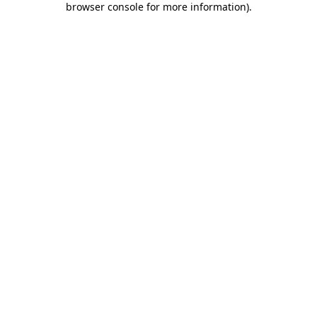
browser console for more information)
.