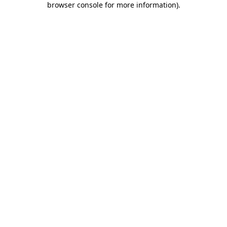
browser console for more information)
.