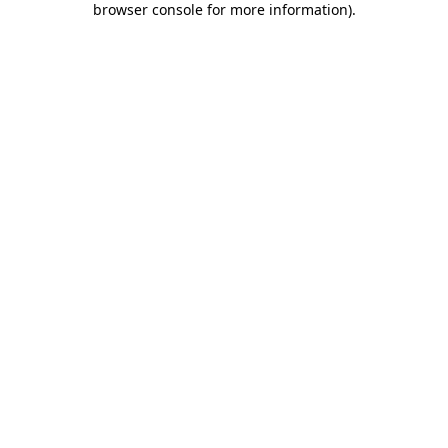
browser console for more information)
.