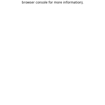
browser console for more information)
.