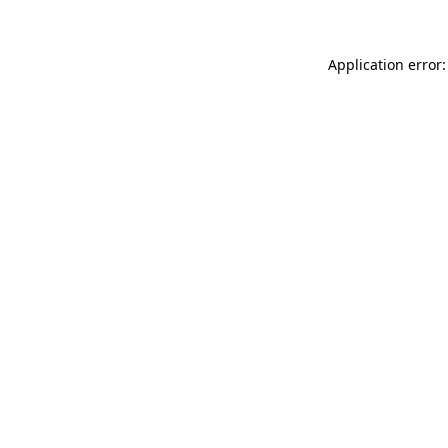
Application error