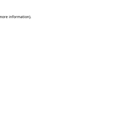
 more information)
.