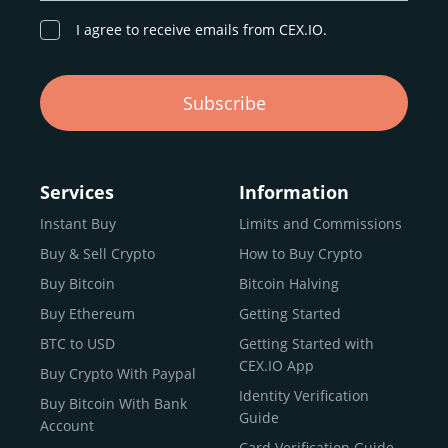
I agree to receive emails from CEX.IO.
Subscribe
Services
Information
Instant Buy
Limits and Commissions
Buy & Sell Crypto
How to Buy Crypto
Buy Bitcoin
Bitcoin Halving
Buy Ethereum
Getting Started
BTC to USD
Getting Started with
CEX.IO App
Buy Crypto With Paypal
Identity Verification
Buy Bitcoin With Bank
Guide
Account
Card Verification Guide