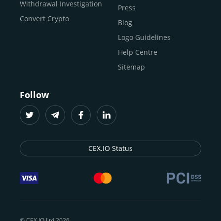
Buy ICP
Withdrawal Investigation
Press
Convert Crypto
Blog
Logo Guidelines
Help Centre
Sitemap
Follow
CEX.IO Status
© CEX.IO Ltd 2026