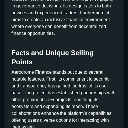
in governance decisions. Its design caters to both
novices and experienced traders. Furthermore, it
aims to create an inclusive financial environment
where everyone can benefit from decentralized
finance opportunities.
Facts and Unique Selling
Points
Aerodrome Finance stands out due to several
notable features. First, its commitment to security
and transparency has gained the trust of its user
base. The project has established partnerships with
other prominent DeFi projects, enriching its
ecosystem and expanding its reach. These
collaborations enhance the platform’s capabilities,
offering users diverse options for interacting with
their assets.