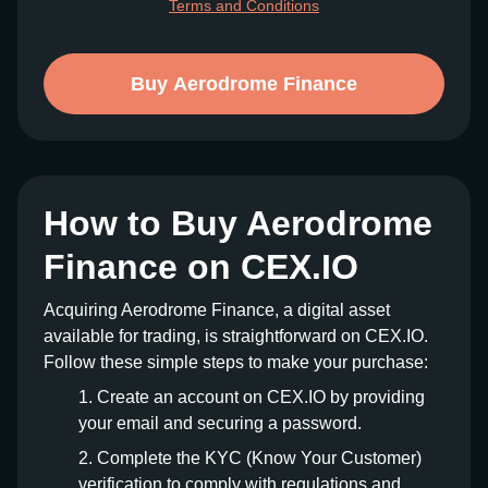
Terms and Conditions
Buy Aerodrome Finance
How to Buy Aerodrome
Finance on CEX.IO
Acquiring Aerodrome Finance, a digital asset
available for trading, is straightforward on CEX.IO.
Follow these simple steps to make your purchase:
Create an account on CEX.IO by providing
your email and securing a password.
Complete the KYC (Know Your Customer)
verification to comply with regulations and