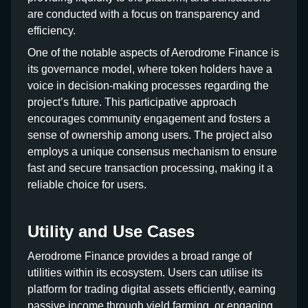
are conducted with a focus on transparency and
efficiency.
One of the notable aspects of Aerodrome Finance is
its governance model, where token holders have a
voice in decision-making processes regarding the
project’s future. This participative approach
encourages community engagement and fosters a
sense of ownership among users. The project also
employs a unique consensus mechanism to ensure
fast and secure transaction processing, making it a
reliable choice for users.
Utility and Use Cases
Aerodrome Finance provides a broad range of
utilities within its ecosystem. Users can utilise its
platform for trading digital assets efficiently, earning
passive income through yield farming, or engaging