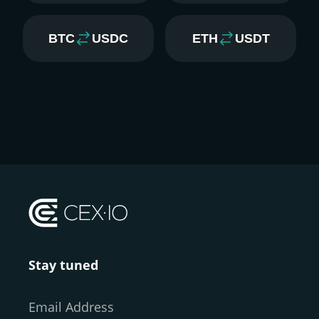
BTC
USDC
ETH
USDT
Stay tuned
Email Address