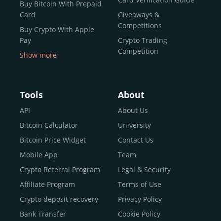
Buy Bitcoin With Prepaid
Card
Giveaways &
Competitions
Buy Crypto With Apple
Pay
Crypto Trading
Competition
Show more
Buy Crypto With Google
Pay
Buy Bitcoin With Skrill
Tools
About
Sell Bitcoin
API
About Us
Buy Dogecoin
Bitcoin Calculator
University
Buy Binance Coin (BNB)
Bitcoin Price Widget
Contact Us
Buy Ripple (XRP)
Mobile App
Team
Buy Litecoin (LTC)
Crypto Referral Program
Legal & Security
Buy Shiba Inu
Affiliate Program
Terms of Use
Buy Bitcoin Cash
Crypto deposit recovery
Privacy Policy
Buy Solana
Bank Transfer
Cookie Policy