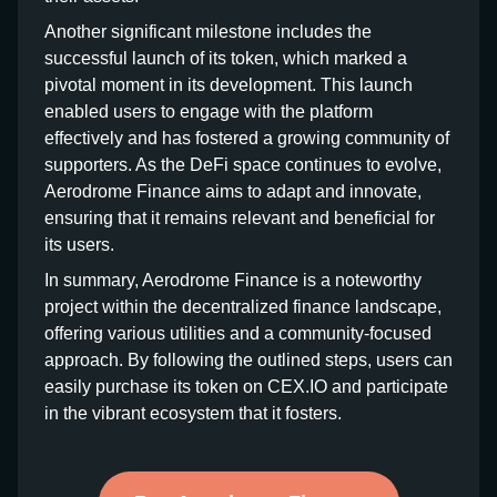
Another significant milestone includes the
successful launch of its token, which marked a
pivotal moment in its development. This launch
enabled users to engage with the platform
effectively and has fostered a growing community of
supporters. As the DeFi space continues to evolve,
Aerodrome Finance aims to adapt and innovate,
ensuring that it remains relevant and beneficial for
its users.
In summary, Aerodrome Finance is a noteworthy
project within the decentralized finance landscape,
offering various utilities and a community-focused
approach. By following the outlined steps, users can
easily purchase its token on CEX.IO and participate
in the vibrant ecosystem that it fosters.