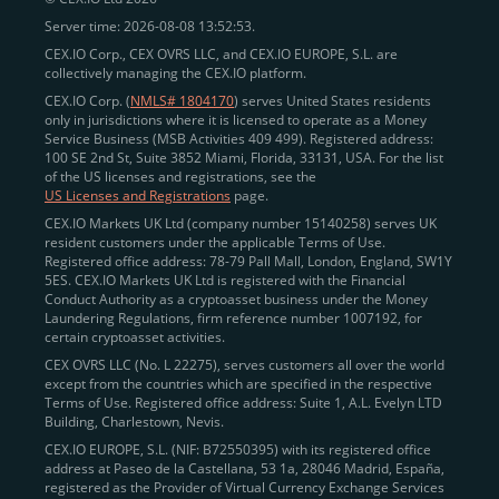
Server time: 2026-08-08 13:52:53.
CEX.IO Corp., CEX OVRS LLC, and CEX.IO EUROPE, S.L. are
collectively managing the CEX.IO platform.
CEX.IO Corp. (
NMLS# 1804170
) serves United States residents
only in jurisdictions where it is licensed to operate as a Money
Service Business (MSB Activities 409 499). Registered address:
100 SE 2nd St, Suite 3852 Miami, Florida, 33131, USA. For the list
of the US licenses and registrations, see the
US Licenses and Registrations
page.
CEX.IO Markets UK Ltd (company number 15140258) serves UK
resident customers under the applicable Terms of Use.
Registered office address: 78-79 Pall Mall, London, England, SW1Y
5ES. CEX.IO Markets UK Ltd is registered with the Financial
Conduct Authority as a cryptoasset business under the Money
Laundering Regulations, firm reference number 1007192, for
certain cryptoasset activities.
CEX OVRS LLC (No. L 22275), serves customers all over the world
except from the countries which are specified in the respective
Terms of Use. Registered office address: Suite 1, A.L. Evelyn LTD
Building, Charlestown, Nevis.
CEX.IO EUROPE, S.L. (NIF: B72550395) with its registered office
address at Paseo de la Castellana, 53 1a, 28046 Madrid, España,
registered as the Provider of Virtual Currency Exchange Services