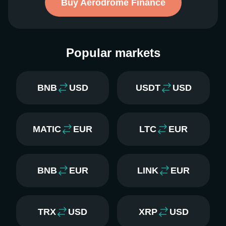
Buy Aerodrome Finance
Popular markets
BNB
USD
USDT
USD
MATIC
EUR
LTC
EUR
BNB
EUR
LINK
EUR
TRX
USD
XRP
USD