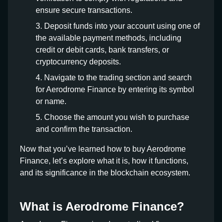
ensure secure transactions.
Deposit funds into your account using one of
the available payment methods, including
credit or debit cards, bank transfers, or
cryptocurrency deposits.
Navigate to the trading section and search
for Aerodrome Finance by entering its symbol
or name.
Choose the amount you wish to purchase
and confirm the transaction.
Now that you’ve learned how to buy Aerodrome
Finance, let’s explore what it is, how it functions,
and its significance in the blockchain ecosystem.
What is Aerodrome Finance?