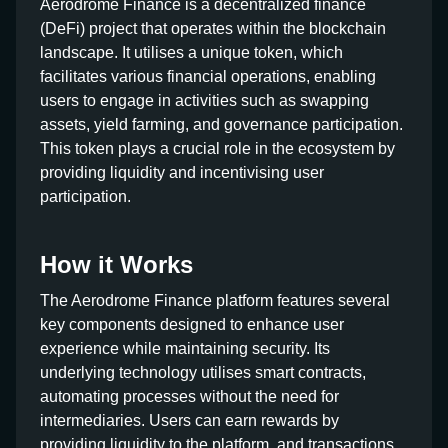
Aerodrome Finance is a decentralized finance
(DeFi) project that operates within the blockchain
landscape. It utilises a unique token, which
facilitates various financial operations, enabling
users to engage in activities such as swapping
assets, yield farming, and governance participation.
This token plays a crucial role in the ecosystem by
providing liquidity and incentivising user
participation.
How it Works
The Aerodrome Finance platform features several
key components designed to enhance user
experience while maintaining security. Its
underlying technology utilises smart contracts,
automating processes without the need for
intermediaries. Users can earn rewards by
providing liquidity to the platform, and transactions