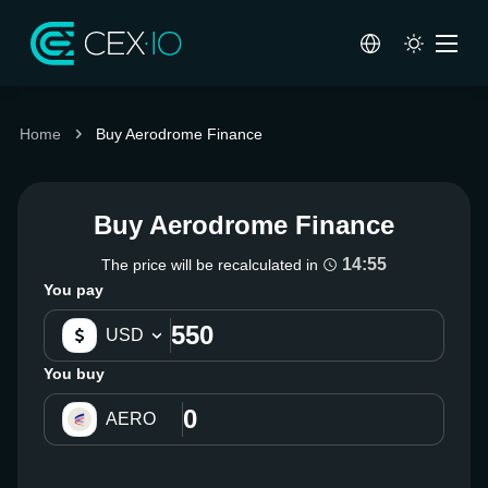
Home
Buy Aerodrome Finance
Buy Aerodrome Finance
14:55
The price will be recalculated in
You pay
USD
You buy
AERO