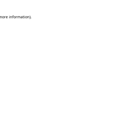
 more information)
.