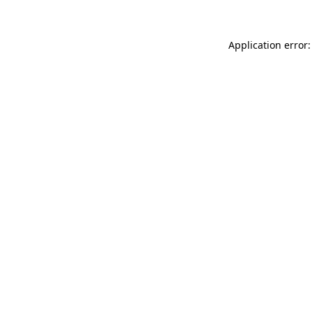
Application error