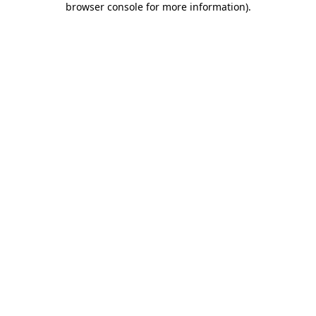
browser console for more information)
.