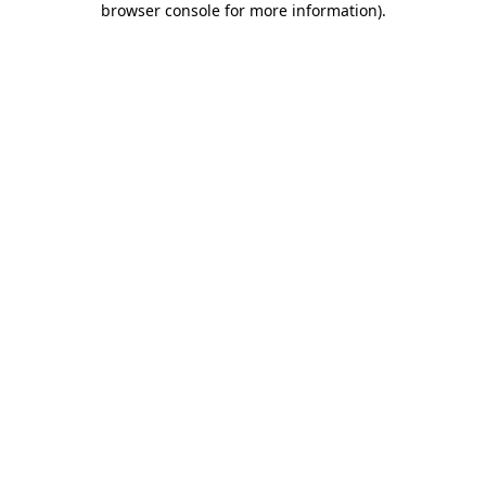
browser console for more information)
.