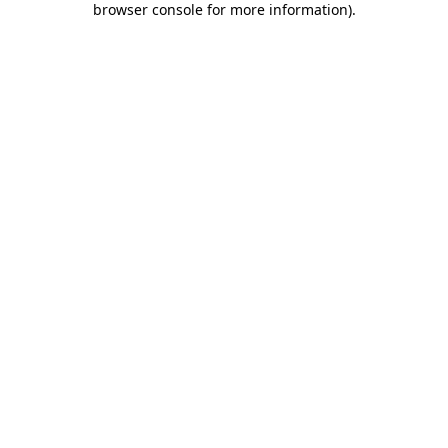
browser console for more information)
.