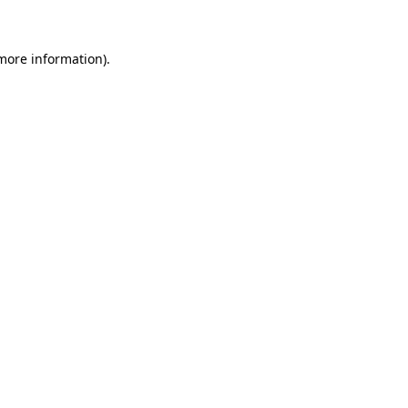
 more information)
.