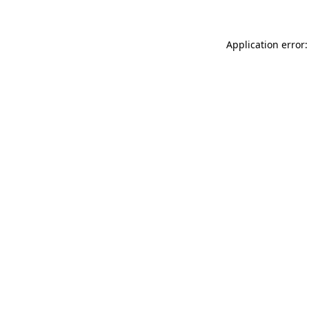
Application error