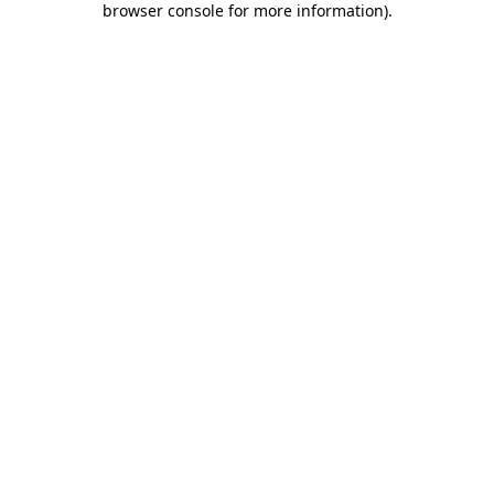
browser console for more information)
.