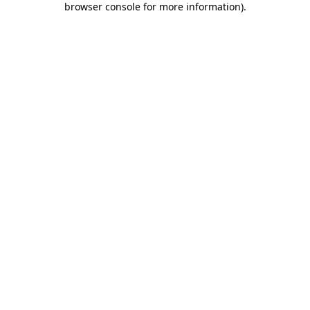
browser console for more information)
.