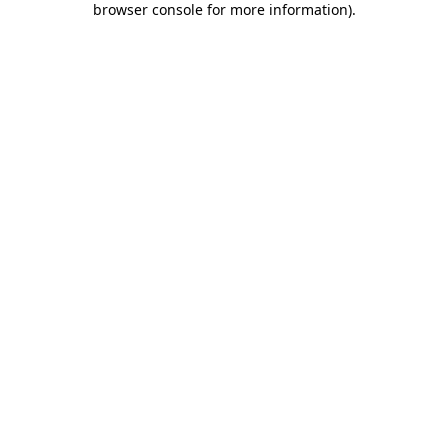
browser console for more information)
.