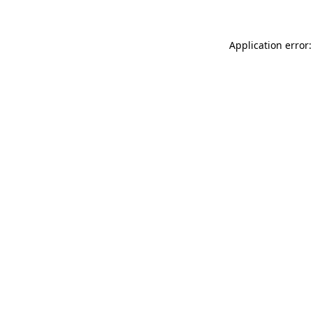
Application error