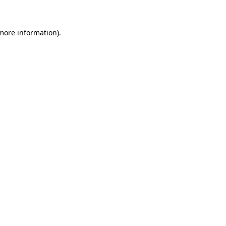
 more information)
.