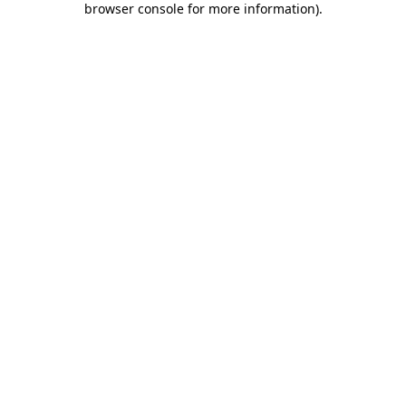
browser console for more information)
.