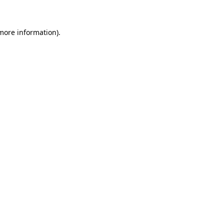
 more information)
.