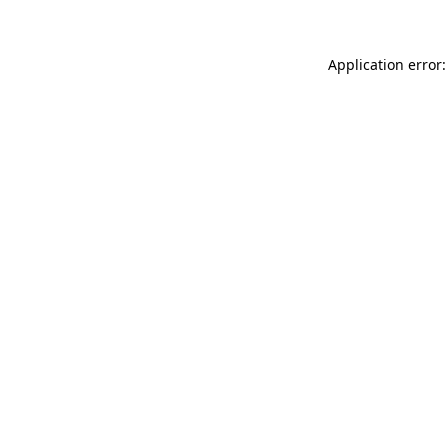
Application error