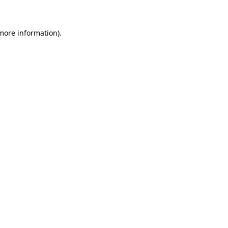
 more information)
.