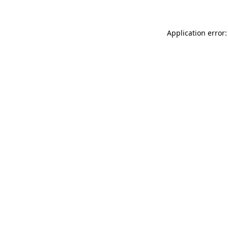
Application error