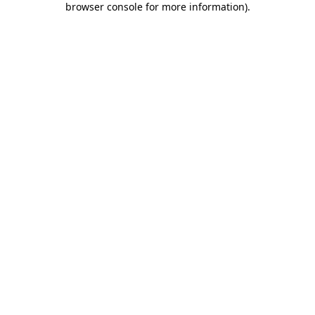
browser console for more information)
.