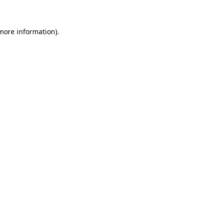
 more information)
.