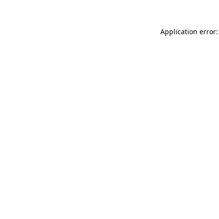
Application error