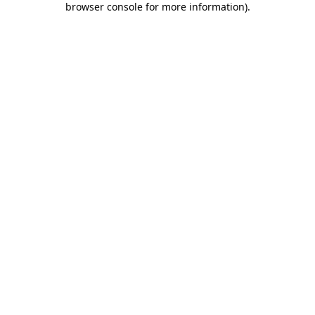
browser console for more information)
.