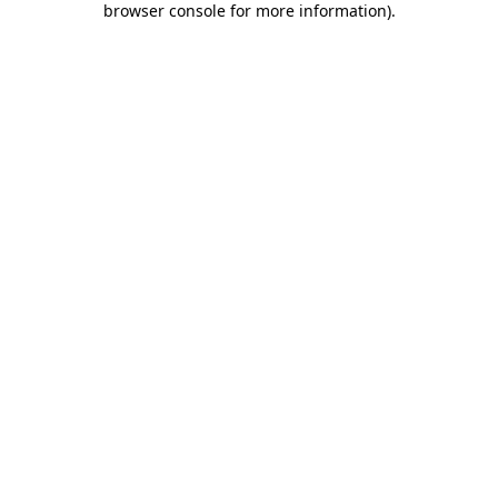
browser console for more information)
.