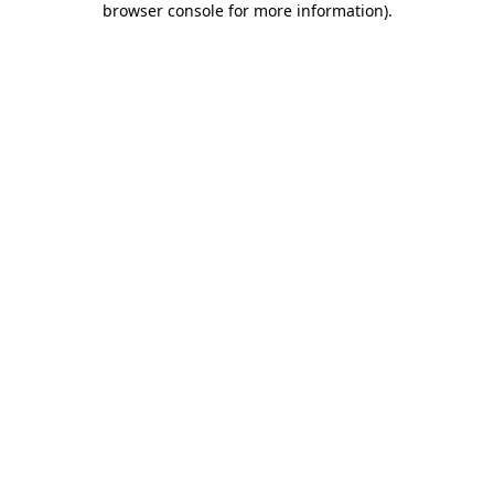
browser console for more information)
.