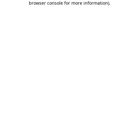
browser console for more information)
.