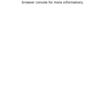
browser console for more information)
.