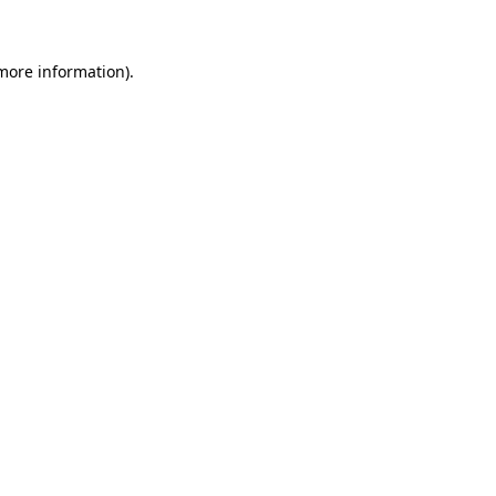
 more information)
.