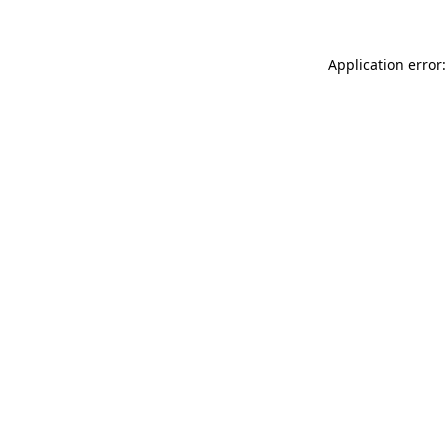
Application error