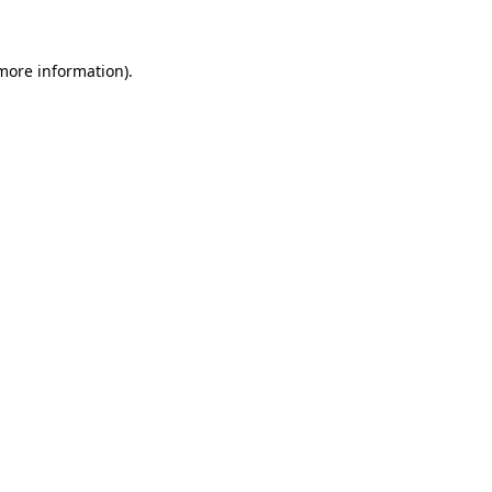
 more information)
.