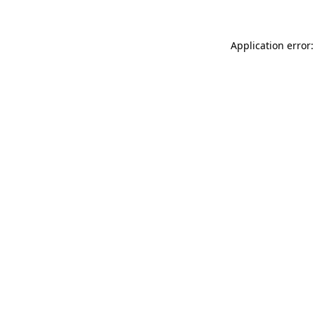
Application error