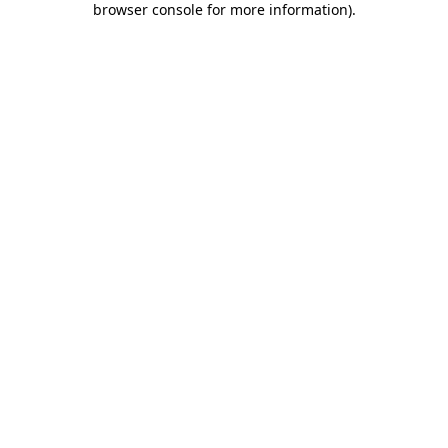
browser console for more information)
.