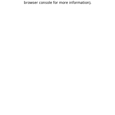
browser console for more information)
.