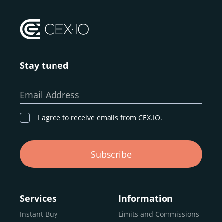
Stay tuned
Email Address
I agree to receive emails from CEX.IO.
Subscribe
Services
Information
Instant Buy
Limits and Commissions