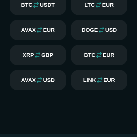
BTC
USDT
LTC
EUR
AVAX
EUR
DOGE
USD
XRP
GBP
BTC
EUR
AVAX
USD
LINK
EUR