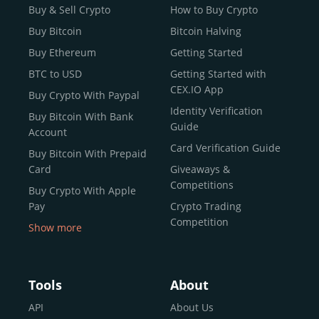
Buy & Sell Crypto
How to Buy Crypto
Buy Bitcoin
Bitcoin Halving
Buy Ethereum
Getting Started
BTC to USD
Getting Started with
CEX.IO App
Buy Crypto With Paypal
Identity Verification
Buy Bitcoin With Bank
Guide
Account
Card Verification Guide
Buy Bitcoin With Prepaid
Card
Giveaways &
Competitions
Buy Crypto With Apple
Pay
Crypto Trading
Competition
Show more
Buy Crypto With Google
Pay
Buy Bitcoin With Skrill
Tools
About
Sell Bitcoin
API
About Us