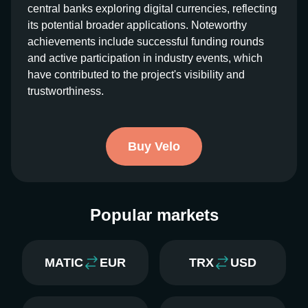
central banks exploring digital currencies, reflecting
its potential broader applications. Noteworthy
achievements include successful funding rounds
and active participation in industry events, which
have contributed to the project's visibility and
trustworthiness.
Buy Velo
Popular markets
MATIC
EUR
TRX
USD