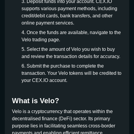
Deposit funds into your account. CEX.IO
supports various payment methods, including
credit/debit cards, bank transfers, and other
online payment services.
Once the funds are available, navigate to the
Velo trading page.
Select the amount of Velo you wish to buy
and review the transaction details for accuracy.
Submit the purchase to complete the
transaction. Your Velo tokens will be credited to
your CEX.IO account.
What is Velo?
Velo is a cryptocurrency that operates within the
decentralised finance (DeFi) sector. Its primary
purpose lies in facilitating seamless cross-border
payments and enabling efficient remittance