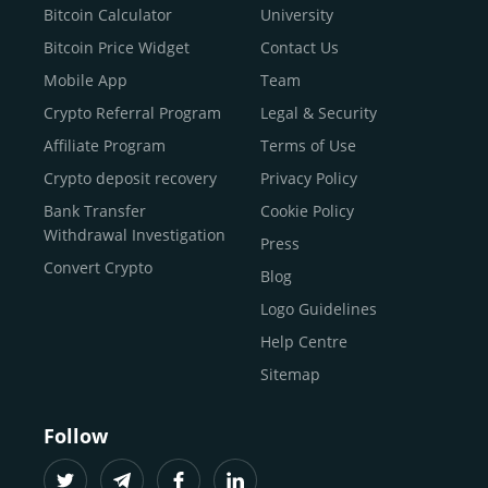
Buy Dogecoin
Bitcoin Calculator
University
Buy Binance Coin (BNB)
Bitcoin Price Widget
Contact Us
Buy Ripple (XRP)
Mobile App
Team
Buy Litecoin (LTC)
Crypto Referral Program
Legal & Security
Buy Shiba Inu
Affiliate Program
Terms of Use
Buy Bitcoin Cash
Crypto deposit recovery
Privacy Policy
Buy Solana
Bank Transfer
Cookie Policy
Buy ICP
Withdrawal Investigation
Press
Convert Crypto
Blog
Logo Guidelines
Help Centre
Sitemap
Follow