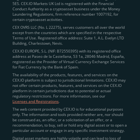
5ES. CEX.IO Markets UK Ltd is registered with the Financial
Conduct Authority as a cryptoasset business under the Money
Laundering Regulations, firm reference number 1007192, for
certain cryptoasset activities.
CEX OVRS LLC (No. L 22275), serves customers all over the world
except from the countries which are specified in the respective
Terms of Use. Registered office address: Suite 1, A.L. Evelyn LTD
Building, Charlestown, Nevis.
CEX.IO EUROPE, S.L. (NIF: B72550395) with its registered office
address at Paseo de la Castellana, 53 1a, 28046 Madrid, España,
registered as the Provider of Virtual Currency Exchange Services
for Fiat Currency by the Bank of Spain.
The availability of the products, features, and services on the
CEX.IO platform is subject to jurisdictional limitations. CEX.IO may
not offer certain products, features, and services on the CEX.IO
platform in certain jurisdictions due to potential or actual
regulatory restrictions. For more information, see our
Licenses and Registrations
.
The web content provided by CEX.IO is for educational purposes
only. The information and tools provided neither are, nor should
be construed as, an offer, or a solicitation of an offer, or a
recommendation, to buy, sell or hold any digital asset or to open a
particular account or engage in any specific investment strategy.
Digital asset markets are highly volatile and can lead to loss of