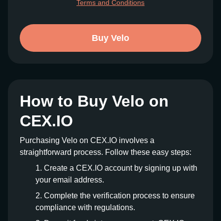
Terms and Conditions
Buy Velo
How to Buy Velo on
CEX.IO
Purchasing Velo on CEX.IO involves a
straightforward process. Follow these easy steps:
Create a CEX.IO account by signing up with
your email address.
Complete the verification process to ensure
compliance with regulations.