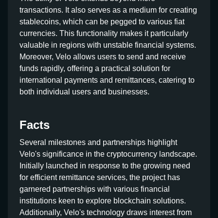
transactions. It also serves as a medium for creating
stablecoins, which can be pegged to various fiat
currencies. This functionality makes it particularly
valuable in regions with unstable financial systems.
Moreover, Velo allows users to send and receive
funds rapidly, offering a practical solution for
international payments and remittances, catering to
both individual users and businesses.
Facts
Several milestones and partnerships highlight
Velo's significance in the cryptocurrency landscape.
Initially launched in response to the growing need
for efficient remittance services, the project has
garnered partnerships with various financial
institutions keen to explore blockchain solutions.
Additionally, Velo's technology draws interest from