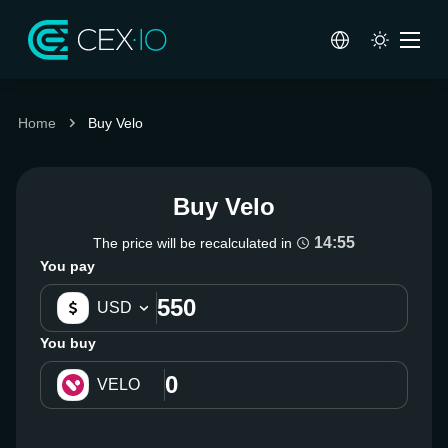
Home
Buy Velo
Buy Velo
14:55
The price will be recalculated in
You pay
USD
You buy
VELO