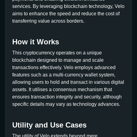
services. By leveraging blockchain technology, Velo
aims to enhance the speed and reduce the cost of
transferring value across borders.
How it Works
This cryptocurrency operates on a unique
blockchain designed to manage and scale
transactions effectively. Velo employs advanced
features such as a multi-currency wallet system,
allowing users to hold and transact in various digital
assets. It utilises a consensus mechanism that
ensures transaction integrity and security, although
specific details may vary as technology advances.
Utility and Use Cases
The utility of Velo extends beyond mere