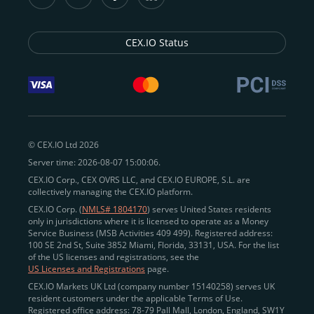
CEX.IO Status
© CEX.IO Ltd 2026
Server time: 2026-08-07 15:00:06.
CEX.IO Corp., CEX OVRS LLC, and CEX.IO EUROPE, S.L. are
collectively managing the CEX.IO platform.
CEX.IO Corp. (
NMLS# 1804170
) serves United States residents
only in jurisdictions where it is licensed to operate as a Money
Service Business (MSB Activities 409 499). Registered address:
100 SE 2nd St, Suite 3852 Miami, Florida, 33131, USA. For the list
of the US licenses and registrations, see the
US Licenses and Registrations
page.
CEX.IO Markets UK Ltd (company number 15140258) serves UK
resident customers under the applicable Terms of Use.
Registered office address: 78-79 Pall Mall, London, England, SW1Y