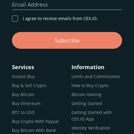
Email Address
I agree to receive emails from CEX.IO.
Subscribe
Services
Information
Instant Buy
Limits and Commissions
Buy & Sell Crypto
How to Buy Crypto
Buy Bitcoin
Bitcoin Halving
Buy Ethereum
Getting Started
BTC to USD
Getting Started with
CEX.IO App
Buy Crypto With Paypal
Identity Verification
Buy Bitcoin With Bank