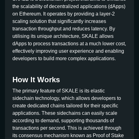
the scalability of decentralized applications (dApps)
on Ethereum. It operates by providing a layer-2
scaling solution that significantly increases
transaction throughput and reduces latency. By
utilising its unique architecture, SKALE allows
dApps to process transactions at a much lower cost,
effectively improving user experience and enabling
developers to build more complex applications.
How It Works
The primary feature of SKALE is its elastic
sidechain technology, which allows developers to
create dedicated chains tailored for their specific
applications. These sidechains can easily scale
according to demand, supporting thousands of
transactions per second. This is achieved through
its consensus mechanism known as Proof of Stake