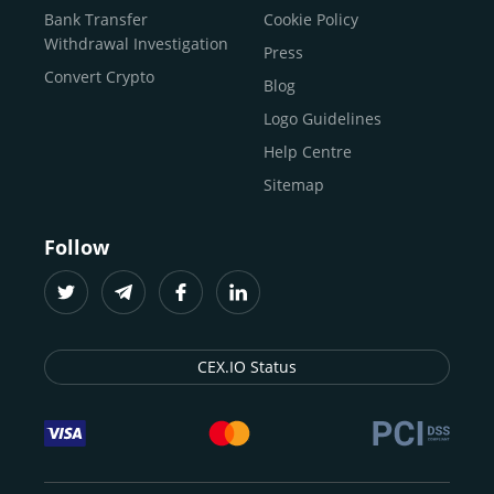
Buy Solana
Bank Transfer
Cookie Policy
Buy ICP
Withdrawal Investigation
Press
Convert Crypto
Blog
Logo Guidelines
Help Centre
Sitemap
Follow
CEX.IO Status