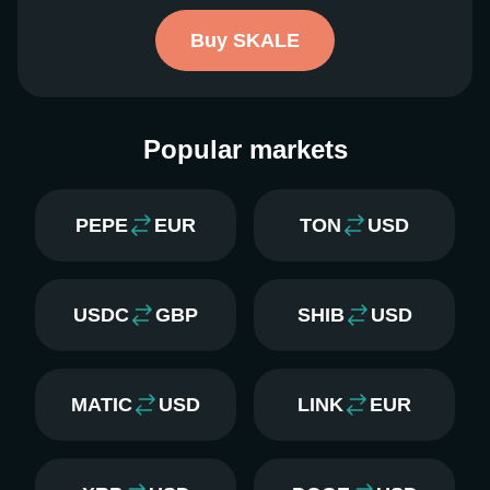
Buy SKALE
Popular markets
PEPE
EUR
TON
USD
USDC
GBP
SHIB
USD
MATIC
USD
LINK
EUR