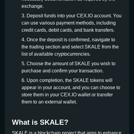
exchange.
Deposit funds into your CEX.IO account. You
can use various payment methods, including
credit cards, debit cards, and bank transfers.
Once the deposit is confirmed, navigate to
the trading section and select SKALE from the
list of available cryptocurrencies.
Choose the amount of SKALE you wish to
purchase and confirm your transaction.
Upon completion, the SKALE tokens will
appear in your account, and you can choose to
store them in your CEX.IO wallet or transfer
them to an external wallet.
What is SKALE?
SKALE is a blockchain project that aims to enhance