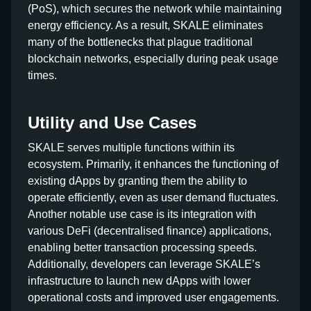
(PoS), which secures the network while maintaining
energy efficiency. As a result, SKALE eliminates
many of the bottlenecks that plague traditional
blockchain networks, especially during peak usage
times.
Utility and Use Cases
SKALE serves multiple functions within its
ecosystem. Primarily, it enhances the functioning of
existing dApps by granting them the ability to
operate efficiently, even as user demand fluctuates.
Another notable use case is its integration with
various DeFi (decentralised finance) applications,
enabling better transaction processing speeds.
Additionally, developers can leverage SKALE’s
infrastructure to launch new dApps with lower
operational costs and improved user engagements.