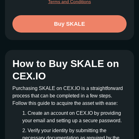
Terms and Conditions
Buy SKALE
How to Buy SKALE on
CEX.IO
Purchasing SKALE on CEX.IO is a straightforward
process that can be completed in a few steps.
Follow this guide to acquire the asset with ease:
Create an account on CEX.IO by providing
your email and setting up a secure password.
Verify your identity by submitting the
necessary documentation as required by the