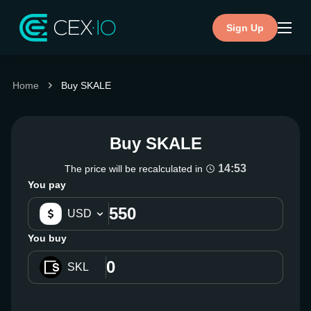
Sign Up
Home
Buy SKALE
Buy SKALE
14:53
The price will be recalculated in
You pay
USD
You buy
SKL