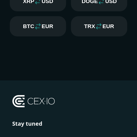
XRP
USD
DOGE
USD
BTC
EUR
TRX
EUR
Stay tuned