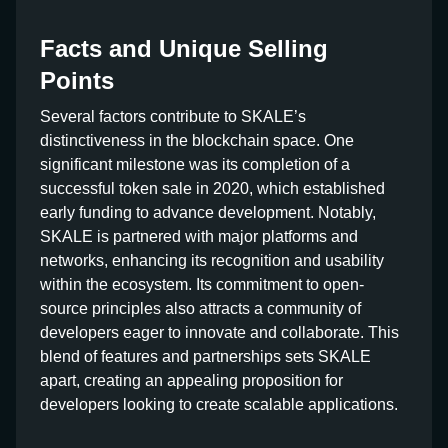
Facts and Unique Selling
Points
Several factors contribute to SKALE’s
distinctiveness in the blockchain space. One
significant milestone was its completion of a
successful token sale in 2020, which established
early funding to advance development. Notably,
SKALE is partnered with major platforms and
networks, enhancing its recognition and usability
within the ecosystem. Its commitment to open-
source principles also attracts a community of
developers eager to innovate and collaborate. This
blend of features and partnerships sets SKALE
apart, creating an appealing proposition for
developers looking to create scalable applications.