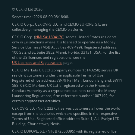
© CEX.IO Ltd 2026
Server time: 2026-08-09 08:18:08.
CEX.IO Corp., CEX OVRS LLC, and CEX.IO EUROPE, S.L. are
collectively managing the CEX.IO platform.
CEX.IO Corp. (
NMLS# 1804170
) serves United States residents
only in jurisdictions where it is licensed to operate as a Money
Service Business (MSB Activities 409 499). Registered address:
100 SE 2nd St, Suite 3852 Miami, Florida, 33131, USA. For the list
of the US licenses and registrations, see the
US Licenses and Registrations
page.
CEX.IO Markets UK Ltd (company number 15140258) serves UK
resident customers under the applicable Terms of Use.
Registered office address: 78-79 Pall Mall, London, England, SW1Y
5ES. CEX.IO Markets UK Ltd is registered with the Financial
Conduct Authority as a cryptoasset business under the Money
Laundering Regulations, firm reference number 1007192, for
certain cryptoasset activities.
CEX OVRS LLC (No. L 22275), serves customers all over the world
except from the countries which are specified in the respective
Terms of Use. Registered office address: Suite 1, A.L. Evelyn LTD
Building, Charlestown, Nevis.
CEX.IO EUROPE, S.L. (NIF: B72550395) with its registered office