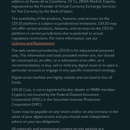
address at Paseo de la Castellana, 53 1a, 28046 Madrid, España,
registered as the Provider of Virtual Currency Exchange Services
for Fiat Currency by the Bank of Spain.
The availability of the products, features, and services on the
CEX.IO platform is subject to jurisdictional limitations. CEX.IO may
not offer certain products, features, and services on the CEX.IO
platform in certain jurisdictions due to potential or actual
regulatory restrictions. For more information, see our
Licenses and Registrations
.
The web content provided by CEX.IO is for educational purposes
only. The information and tools provided neither are, nor should
be construed as, an offer, or a solicitation of an offer, or a
recommendation, to buy, sell or hold any digital asset or to open a
particular account or engage in any specific investment strategy.
Digital asset markets are highly volatile and can lead to loss of
funds.
CEX.IO Corp. is not a registered broker-dealer or FINRA member.
Crypto is not insured by the Federal Deposit Insurance
Corporation (FDIC) or the Securities Investor Protection
Corporation (SIPC).
Taxes may be payable on any return and/or on any increase in the
value of your digital assets and you should seek independent
advice on your tax obligations.
All materials and promotional content on this website are