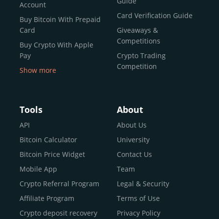
Guide
Account
Card Verification Guide
Buy Bitcoin With Prepaid
Card
Giveaways &
Competitions
Buy Crypto With Apple
Pay
Crypto Trading
Competition
Show more
Buy Crypto With Google
Pay
Buy Bitcoin With Skrill
Tools
About
Sell Bitcoin
API
About Us
Buy Dogecoin
Bitcoin Calculator
University
Buy Binance Coin (BNB)
Bitcoin Price Widget
Contact Us
Buy Ripple (XRP)
Mobile App
Team
Buy Litecoin (LTC)
Crypto Referral Program
Legal & Security
Buy Shiba Inu
Affiliate Program
Terms of Use
Buy Bitcoin Cash
Crypto deposit recovery
Privacy Policy