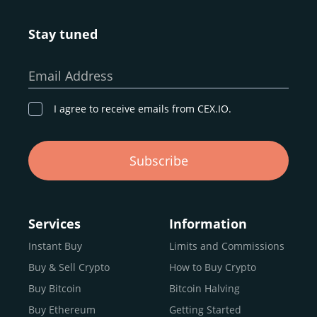
Stay tuned
Email Address
I agree to receive emails from CEX.IO.
Subscribe
Services
Information
Instant Buy
Limits and Commissions
Buy & Sell Crypto
How to Buy Crypto
Buy Bitcoin
Bitcoin Halving
Buy Ethereum
Getting Started