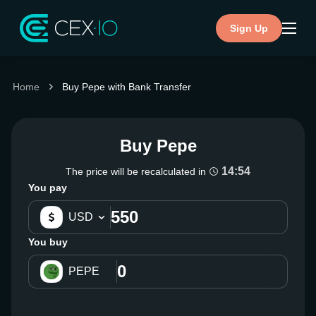
Sign Up
Home
Buy Pepe with Bank Transfer
Buy Pepe
14:54
The price will be recalculated in
You pay
USD
You buy
PEPE