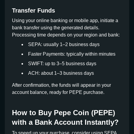
Transfer Funds
Using your online banking or mobile app, initiate a
bank transfer using the generated details.
Processing time depends on your region and bank:
SEPA: usually 1–2 business days
Faster Payments: typically within minutes
SWIFT: up to 3–5 business days
ACH: about 1–3 business days
After confirmation, the funds will appear in your
account balance, ready for PEPE purchase.
How to Buy Pepe Coin (PEPE)
with a Bank Account Instantly?
To speed up your purchase, consider using SEPA