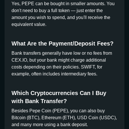
Yes, PEPE can be bought in smaller amounts. You
don't need to buy a full token — just enter the
amount you wish to spend, and you'll receive the
equivalent value.
What Are the Payment/Deposit Fees?
Bank transfers generally have low or no fees from
CEX.IO, but your bank might charge additional
costs depending on their policies. SWIFT, for
example, often includes intermediary fees.
Which Cryptocurrencies Can I Buy
with Bank Transfer?
Besides Pepe Coin (PEPE), you can also buy
Bitcoin (BTC), Ethereum (ETH), USD Coin (USDC),
and many more using a bank deposit.