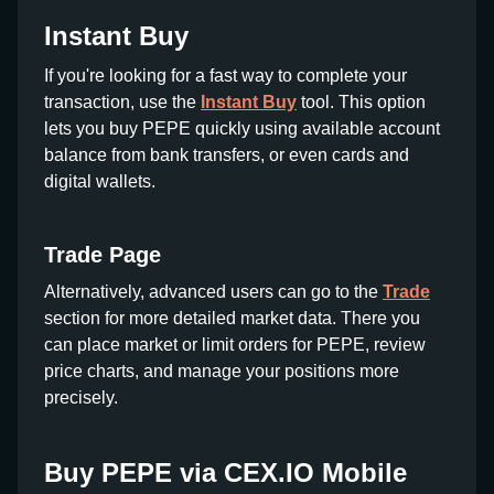
Instant Buy
If you're looking for a fast way to complete your
transaction, use the
Instant Buy
tool. This option
lets you buy PEPE quickly using available account
balance from bank transfers, or even cards and
digital wallets.
Trade Page
Alternatively, advanced users can go to the
Trade
section for more detailed market data. There you
can place market or limit orders for PEPE, review
price charts, and manage your positions more
precisely.
Buy PEPE via CEX.IO Mobile