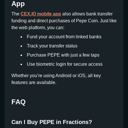
App
The
CEX.IO mobile app
also allows bank transfer
funding and direct purchases of Pepe Coin. Just like
the web platform, you can:
Fund your account from linked banks
Track your transfer status
Purchase PEPE with just a few taps
Use biometric login for secure access
Whether you’re using Android or iOS, all key
features are available.
FAQ
Can I Buy PEPE in Fractions?