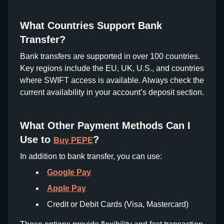
What Countries Support Bank
Transfer?
Bank transfers are supported in over 100 countries.
Key regions include the EU, UK, U.S., and countries
where SWIFT access is available. Always check the
current availability in your account’s deposit section.
What Other Payment Methods Can I
Use to
?
Buy PEPE
In addition to bank transfer, you can use:
Google Pay
Apple Pay
Credit or Debit Cards (Visa, Mastercard)