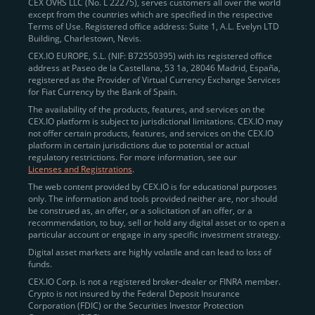
CEX OVRS LLC (No. L 22275), serves customers all over the world
except from the countries which are specified in the respective
Terms of Use. Registered office address: Suite 1, A.L. Evelyn LTD
Building, Charlestown, Nevis.
CEX.IO EUROPE, S.L. (NIF: B72550395) with its registered office
address at Paseo de la Castellana, 53 1a, 28046 Madrid, España,
registered as the Provider of Virtual Currency Exchange Services
for Fiat Currency by the Bank of Spain.
The availability of the products, features, and services on the
CEX.IO platform is subject to jurisdictional limitations. CEX.IO may
not offer certain products, features, and services on the CEX.IO
platform in certain jurisdictions due to potential or actual
regulatory restrictions. For more information, see our
Licenses and Registrations
.
The web content provided by CEX.IO is for educational purposes
only. The information and tools provided neither are, nor should
be construed as, an offer, or a solicitation of an offer, or a
recommendation, to buy, sell or hold any digital asset or to open a
particular account or engage in any specific investment strategy.
Digital asset markets are highly volatile and can lead to loss of
funds.
CEX.IO Corp. is not a registered broker-dealer or FINRA member.
Crypto is not insured by the Federal Deposit Insurance
Corporation (FDIC) or the Securities Investor Protection