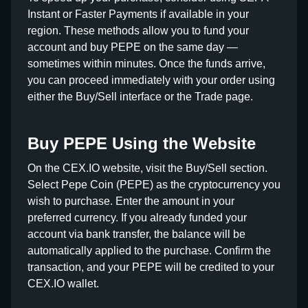
Instant or Faster Payments if available in your
region. These methods allow you to fund your
account and buy PEPE on the same day —
sometimes within minutes. Once the funds arrive,
you can proceed immediately with your order using
either the Buy/Sell interface or the Trade page.
Buy PEPE Using the Website
On the CEX.IO website, visit the Buy/Sell section.
Select Pepe Coin (PEPE) as the cryptocurrency you
wish to purchase. Enter the amount in your
preferred currency. If you already funded your
account via bank transfer, the balance will be
automatically applied to the purchase. Confirm the
transaction, and your PEPE will be credited to your
CEX.IO wallet.