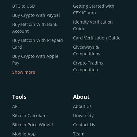
BTC to USD
Getting Started with
CEX.IO App
Buy Crypto With Paypal
Identity Verification
Buy Bitcoin With Bank
Guide
Account
Card Verification Guide
Buy Bitcoin With Prepaid
Card
Giveaways &
Competitions
Buy Crypto With Apple
Pay
Crypto Trading
Competition
Show more
Buy Crypto With Google
Pay
Buy Bitcoin With Skrill
Tools
About
Sell Bitcoin
API
About Us
Buy Dogecoin
Bitcoin Calculator
University
Buy Binance Coin (BNB)
Bitcoin Price Widget
Contact Us
Buy Ripple (XRP)
Mobile App
Team