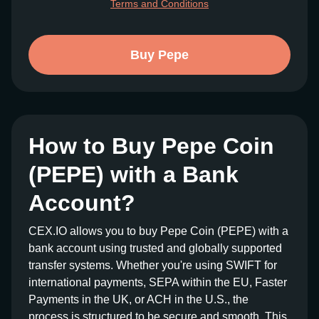
Terms and Conditions
Buy Pepe
How to Buy Pepe Coin
(PEPE) with a Bank
Account?
CEX.IO allows you to buy Pepe Coin (PEPE) with a
bank account using trusted and globally supported
transfer systems. Whether you're using SWIFT for
international payments, SEPA within the EU, Faster
Payments in the UK, or ACH in the U.S., the
process is structured to be secure and smooth. This