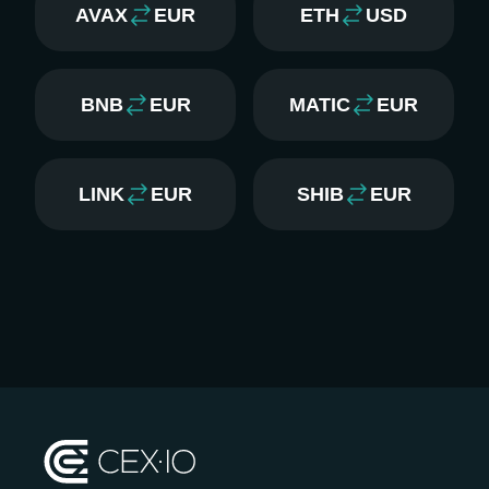
AVAX
EUR
ETH
USD
BNB
EUR
MATIC
EUR
LINK
EUR
SHIB
EUR