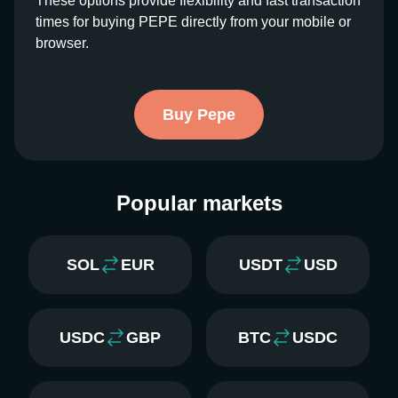
These options provide flexibility and fast transaction
times for buying PEPE directly from your mobile or
browser.
Buy Pepe
Popular markets
SOL
EUR
USDT
USD
USDC
GBP
BTC
USDC