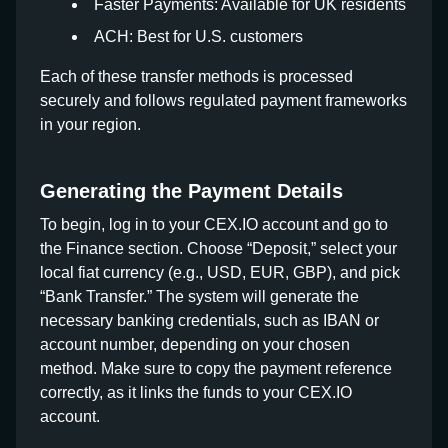
Faster Payments: Available for UK residents
ACH: Best for U.S. customers
Each of these transfer methods is processed
securely and follows regulated payment frameworks
in your region.
Generating the Payment Details
To begin, log in to your CEX.IO account and go to
the Finance section. Choose “Deposit,” select your
local fiat currency (e.g., USD, EUR, GBP), and pick
“Bank Transfer.” The system will generate the
necessary banking credentials, such as IBAN or
account number, depending on your chosen
method. Make sure to copy the payment reference
correctly, as it links the funds to your CEX.IO
account.