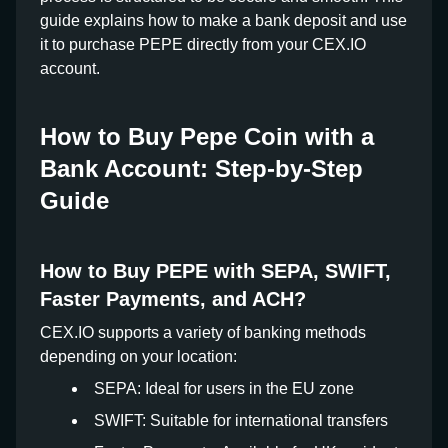
guide explains how to make a bank deposit and use
it to purchase PEPE directly from your CEX.IO
account.
How to Buy Pepe Coin with a
Bank Account: Step-by-Step
Guide
How to Buy PEPE with SEPA, SWIFT,
Faster Payments, and ACH?
CEX.IO supports a variety of banking methods
depending on your location:
SEPA: Ideal for users in the EU zone
SWIFT: Suitable for international transfers