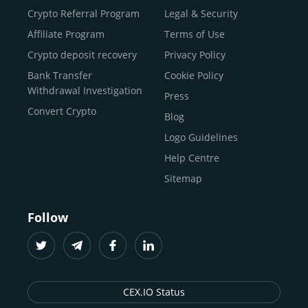
Buy Litecoin (LTC)
Crypto Referral Program
Legal & Security
Buy Shiba Inu
Affiliate Program
Terms of Use
Buy Bitcoin Cash
Crypto deposit recovery
Privacy Policy
Buy Solana
Bank Transfer
Cookie Policy
Buy ICP
Withdrawal Investigation
Press
Convert Crypto
Blog
Logo Guidelines
Help Centre
Sitemap
Follow
CEX.IO Status