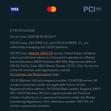
© CEX.IO Ltd 2026
Server time: 2026-08-09 05:26:27.
CEX.IO Corp., CEX OVRS LLC, and CEX.IO EUROPE, S.L. are
collectively managing the CEX.IO platform.
CEX.IO Corp. (
NMLS# 1804170
) serves United States residents
only in jurisdictions where it is licensed to operate as a Money
Service Business (MSB Activities 409 499). Registered address:
100 SE 2nd St, Suite 3852 Miami, Florida, 33131, USA. For the list
of the US licenses and registrations, see the
US Licenses and Registrations
page.
CEX.IO Markets UK Ltd (company number 15140258) serves UK
resident customers under the applicable Terms of Use.
Registered office address: 78-79 Pall Mall, London, England, SW1Y
5ES. CEX.IO Markets UK Ltd is registered with the Financial
Conduct Authority as a cryptoasset business under the Money
Laundering Regulations, firm reference number 1007192, for
certain cryptoasset activities.