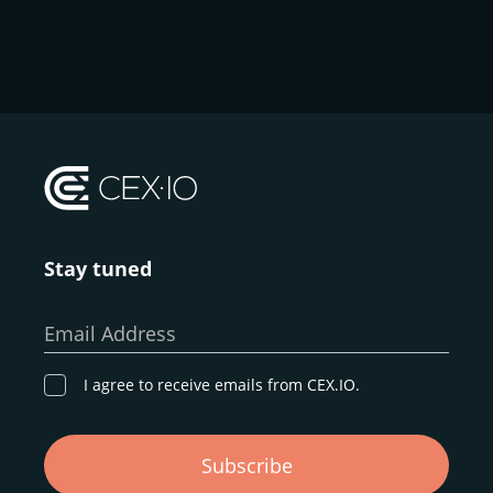
Stay tuned
Email Address
I agree to receive emails from CEX.IO.
Subscribe