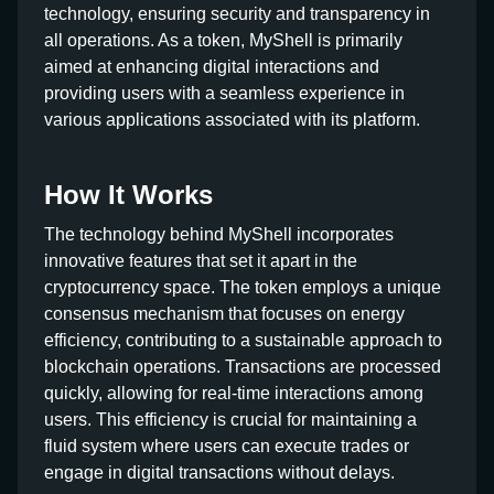
technology, ensuring security and transparency in
all operations. As a token, MyShell is primarily
aimed at enhancing digital interactions and
providing users with a seamless experience in
various applications associated with its platform.
How It Works
The technology behind MyShell incorporates
innovative features that set it apart in the
cryptocurrency space. The token employs a unique
consensus mechanism that focuses on energy
efficiency, contributing to a sustainable approach to
blockchain operations. Transactions are processed
quickly, allowing for real-time interactions among
users. This efficiency is crucial for maintaining a
fluid system where users can execute trades or
engage in digital transactions without delays.