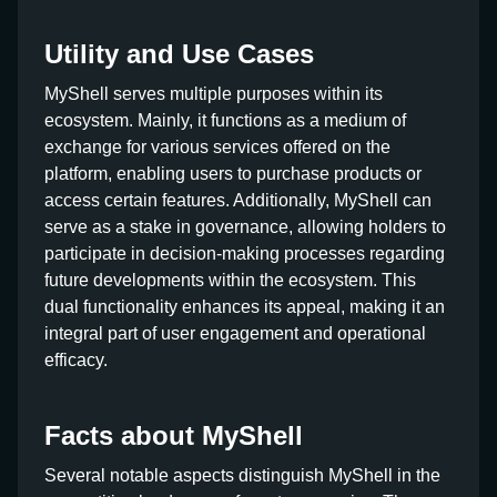
Utility and Use Cases
MyShell serves multiple purposes within its
ecosystem. Mainly, it functions as a medium of
exchange for various services offered on the
platform, enabling users to purchase products or
access certain features. Additionally, MyShell can
serve as a stake in governance, allowing holders to
participate in decision-making processes regarding
future developments within the ecosystem. This
dual functionality enhances its appeal, making it an
integral part of user engagement and operational
efficacy.
Facts about MyShell
Several notable aspects distinguish MyShell in the