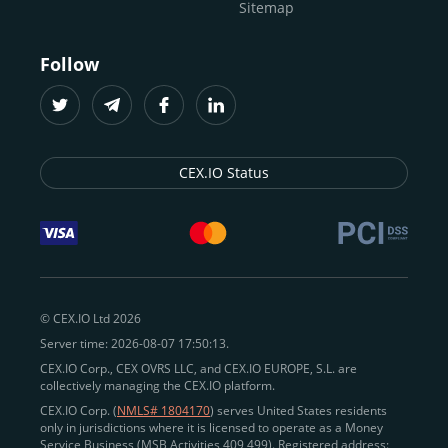
Sitemap
Follow
CEX.IO Status
© CEX.IO Ltd 2026
Server time: 2026-08-07 17:50:13.
CEX.IO Corp., CEX OVRS LLC, and CEX.IO EUROPE, S.L. are
collectively managing the CEX.IO platform.
CEX.IO Corp. (
NMLS# 1804170
) serves United States residents
only in jurisdictions where it is licensed to operate as a Money
Service Business (MSB Activities 409 499). Registered address: