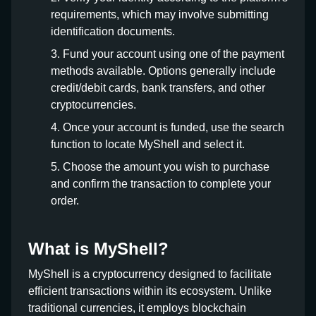
requirements, which may involve submitting
identification documents.
Fund your account using one of the payment
methods available. Options generally include
credit/debit cards, bank transfers, and other
cryptocurrencies.
Once your account is funded, use the search
function to locate MyShell and select it.
Choose the amount you wish to purchase
and confirm the transaction to complete your
order.
What is MyShell?
MyShell is a cryptocurrency designed to facilitate
efficient transactions within its ecosystem. Unlike
traditional currencies, it employs blockchain