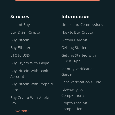
Services
Information
Instant Buy
Limits and Commissions
Buy & Sell Crypto
How to Buy Crypto
Buy Bitcoin
Bitcoin Halving
Buy Ethereum
Getting Started
BTC to USD
Getting Started with
CEX.IO App
Buy Crypto With Paypal
Identity Verification
Buy Bitcoin With Bank
Guide
Account
Card Verification Guide
Buy Bitcoin With Prepaid
Card
Giveaways &
Competitions
Buy Crypto With Apple
Pay
Crypto Trading
Competition
Show more