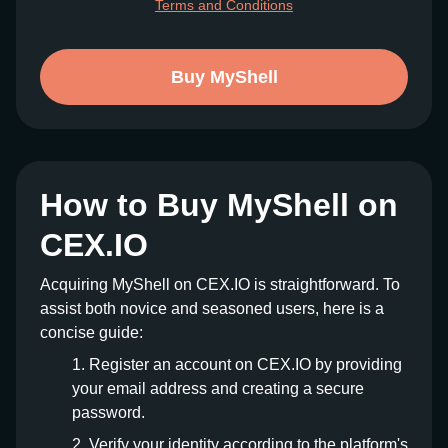
Terms and Conditions
Buy MyShell
How to Buy MyShell on
CEX.IO
Acquiring MyShell on CEX.IO is straightforward. To
assist both novice and seasoned users, here is a
concise guide:
Register an account on CEX.IO by providing
your email address and creating a secure
password.
Verify your identity according to the platform's