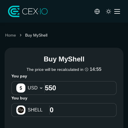
Home
Buy MyShell
Buy MyShell
14:55
The price will be recalculated in
You pay
USD
You buy
SHELL