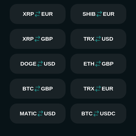
XRP
EUR
SHIB
EUR
XRP
GBP
TRX
USD
DOGE
USD
ETH
GBP
BTC
GBP
TRX
EUR
MATIC
USD
BTC
USDC