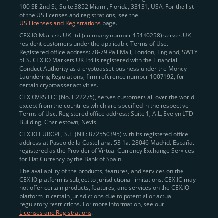
100 SE 2nd St, Suite 3852 Miami, Florida, 33131, USA. For the list
of the US licenses and registrations, see the
US Licenses and Registrations
page.
CEX.IO Markets UK Ltd (company number 15140258) serves UK
resident customers under the applicable Terms of Use.
Registered office address: 78-79 Pall Mall, London, England, SW1Y
5ES. CEX.IO Markets UK Ltd is registered with the Financial
Conduct Authority as a cryptoasset business under the Money
Laundering Regulations, firm reference number 1007192, for
certain cryptoasset activities.
CEX OVRS LLC (No. L 22275), serves customers all over the world
except from the countries which are specified in the respective
Terms of Use. Registered office address: Suite 1, A.L. Evelyn LTD
Building, Charlestown, Nevis.
CEX.IO EUROPE, S.L. (NIF: B72550395) with its registered office
address at Paseo de la Castellana, 53 1a, 28046 Madrid, España,
registered as the Provider of Virtual Currency Exchange Services
for Fiat Currency by the Bank of Spain.
The availability of the products, features, and services on the
CEX.IO platform is subject to jurisdictional limitations. CEX.IO may
not offer certain products, features, and services on the CEX.IO
platform in certain jurisdictions due to potential or actual
regulatory restrictions. For more information, see our
Licenses and Registrations
.