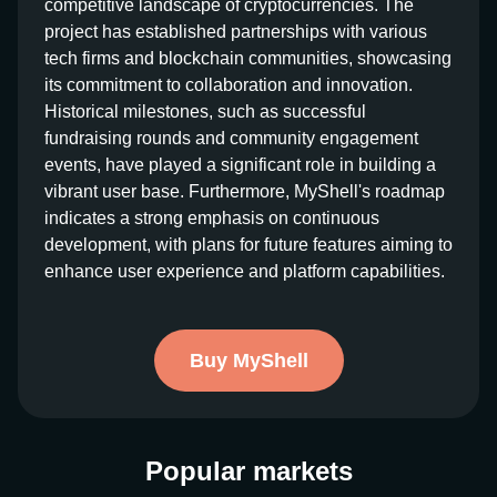
competitive landscape of cryptocurrencies. The
project has established partnerships with various
tech firms and blockchain communities, showcasing
its commitment to collaboration and innovation.
Historical milestones, such as successful
fundraising rounds and community engagement
events, have played a significant role in building a
vibrant user base. Furthermore, MyShell's roadmap
indicates a strong emphasis on continuous
development, with plans for future features aiming to
enhance user experience and platform capabilities.
Buy MyShell
Popular markets