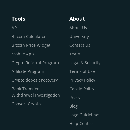
Buy Crypto With Google
Pay
Buy Bitcoin With Skrill
Tools
About
Sell Bitcoin
API
About Us
Buy Dogecoin
Bitcoin Calculator
University
Buy Binance Coin (BNB)
Bitcoin Price Widget
Contact Us
Buy Ripple (XRP)
Mobile App
Team
Buy Litecoin (LTC)
Crypto Referral Program
Legal & Security
Buy Shiba Inu
Affiliate Program
Terms of Use
Buy Bitcoin Cash
Crypto deposit recovery
Privacy Policy
Buy Solana
Bank Transfer
Cookie Policy
Buy ICP
Withdrawal Investigation
Press
Convert Crypto
Blog
Logo Guidelines
Help Centre