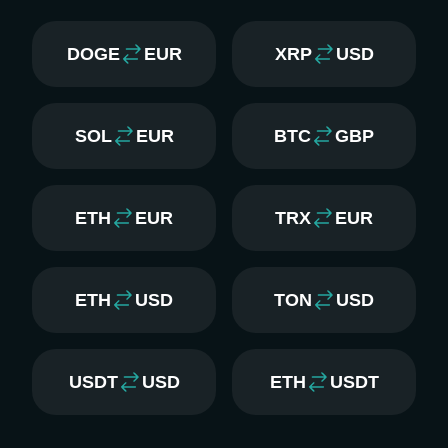
DOGE
EUR
XRP
USD
SOL
EUR
BTC
GBP
ETH
EUR
TRX
EUR
ETH
USD
TON
USD
USDT
USD
ETH
USDT