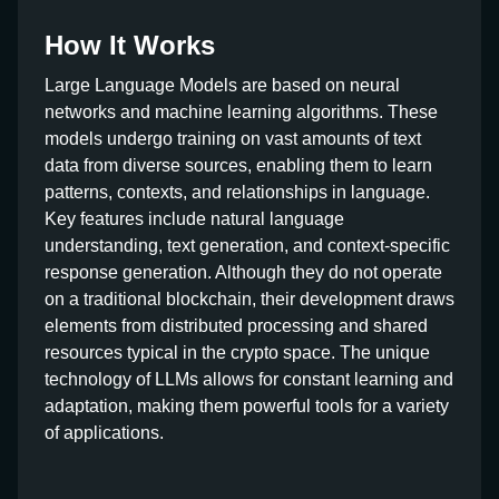
How It Works
Large Language Models are based on neural
networks and machine learning algorithms. These
models undergo training on vast amounts of text
data from diverse sources, enabling them to learn
patterns, contexts, and relationships in language.
Key features include natural language
understanding, text generation, and context-specific
response generation. Although they do not operate
on a traditional blockchain, their development draws
elements from distributed processing and shared
resources typical in the crypto space. The unique
technology of LLMs allows for constant learning and
adaptation, making them powerful tools for a variety
of applications.