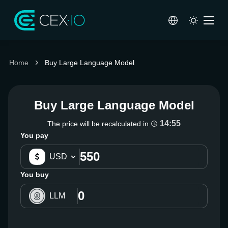
Home
Buy Large Language Model
Buy Large Language Model
14:54
The price will be recalculated in
You pay
USD
You buy
LLM