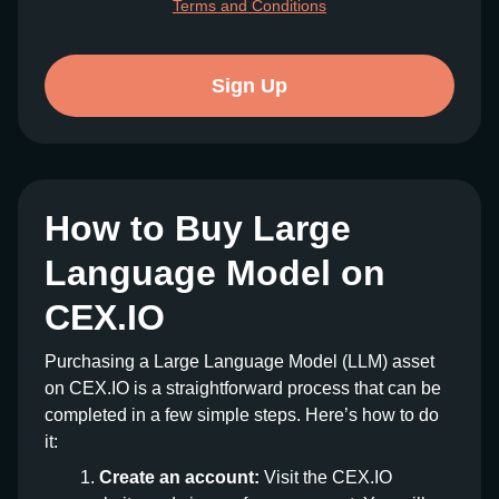
Terms and Conditions
Sign Up
How to Buy Large
Language Model on
CEX.IO
Purchasing a Large Language Model (LLM) asset
on CEX.IO is a straightforward process that can be
completed in a few simple steps. Here’s how to do
it:
Create an account:
Visit the CEX.IO