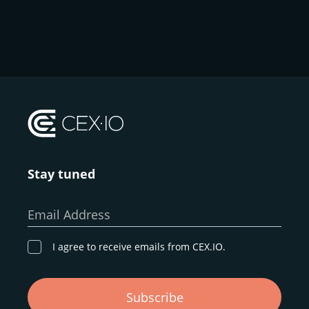
Stay tuned
Email Address
I agree to receive emails from CEX.IO.
Subscribe