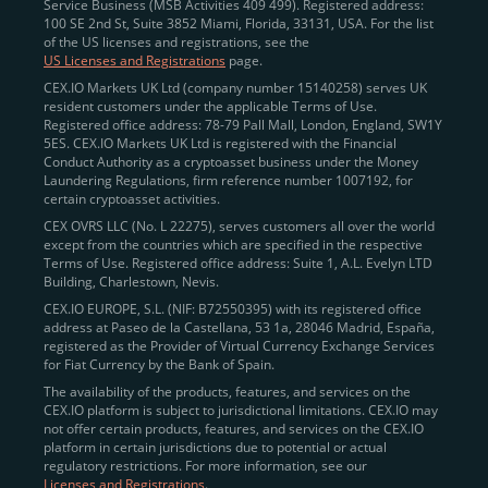
Service Business (MSB Activities 409 499). Registered address:
100 SE 2nd St, Suite 3852 Miami, Florida, 33131, USA. For the list
of the US licenses and registrations, see the
US Licenses and Registrations
page.
CEX.IO Markets UK Ltd (company number 15140258) serves UK
resident customers under the applicable Terms of Use.
Registered office address: 78-79 Pall Mall, London, England, SW1Y
5ES. CEX.IO Markets UK Ltd is registered with the Financial
Conduct Authority as a cryptoasset business under the Money
Laundering Regulations, firm reference number 1007192, for
certain cryptoasset activities.
CEX OVRS LLC (No. L 22275), serves customers all over the world
except from the countries which are specified in the respective
Terms of Use. Registered office address: Suite 1, A.L. Evelyn LTD
Building, Charlestown, Nevis.
CEX.IO EUROPE, S.L. (NIF: B72550395) with its registered office
address at Paseo de la Castellana, 53 1a, 28046 Madrid, España,
registered as the Provider of Virtual Currency Exchange Services
for Fiat Currency by the Bank of Spain.
The availability of the products, features, and services on the
CEX.IO platform is subject to jurisdictional limitations. CEX.IO may
not offer certain products, features, and services on the CEX.IO
platform in certain jurisdictions due to potential or actual
regulatory restrictions. For more information, see our
Licenses and Registrations
.