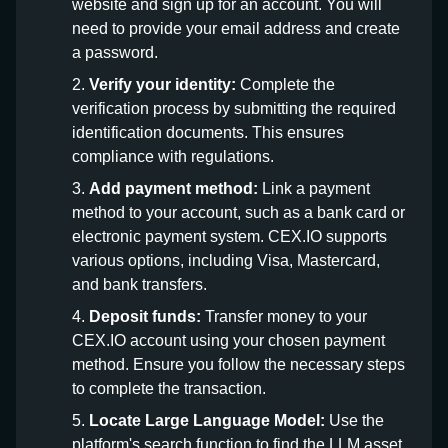
website and sign up for an account. You will
need to provide your email address and create
a password.
Verify your identity:
Complete the
verification process by submitting the required
identification documents. This ensures
compliance with regulations.
Add payment method:
Link a payment
method to your account, such as a bank card or
electronic payment system. CEX.IO supports
various options, including Visa, Mastercard,
and bank transfers.
Deposit funds:
Transfer money to your
CEX.IO account using your chosen payment
method. Ensure you follow the necessary steps
to complete the transaction.
Locate Large Language Model:
Use the
platform's search function to find the LLM asset