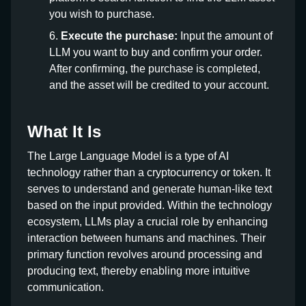
you wish to purchase.
Execute the purchase:
Input the amount of
LLM you want to buy and confirm your order.
After confirming, the purchase is completed,
and the asset will be credited to your account.
What It Is
The Large Language Model is a type of AI
technology rather than a cryptocurrency or token. It
serves to understand and generate human-like text
based on the input provided. Within the technology
ecosystem, LLMs play a crucial role by enhancing
interaction between humans and machines. Their
primary function revolves around processing and
producing text, thereby enabling more intuitive
communication.