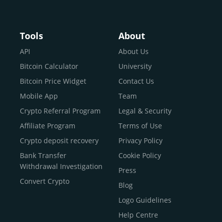
Buy Crypto With Google
Pay
Buy Bitcoin With Skrill
Tools
About
Sell Bitcoin
API
About Us
Buy Dogecoin
Bitcoin Calculator
University
Buy Binance Coin (BNB)
Bitcoin Price Widget
Contact Us
Buy Ripple (XRP)
Mobile App
Team
Buy Litecoin (LTC)
Crypto Referral Program
Legal & Security
Buy Shiba Inu
Affiliate Program
Terms of Use
Buy Bitcoin Cash
Crypto deposit recovery
Privacy Policy
Buy Solana
Bank Transfer
Cookie Policy
Buy ICP
Withdrawal Investigation
Press
Convert Crypto
Blog
Logo Guidelines
Help Centre