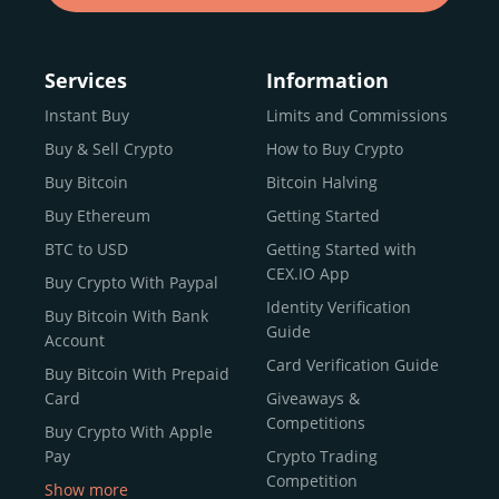
Services
Information
Instant Buy
Limits and Commissions
Buy & Sell Crypto
How to Buy Crypto
Buy Bitcoin
Bitcoin Halving
Buy Ethereum
Getting Started
BTC to USD
Getting Started with
CEX.IO App
Buy Crypto With Paypal
Identity Verification
Buy Bitcoin With Bank
Guide
Account
Card Verification Guide
Buy Bitcoin With Prepaid
Card
Giveaways &
Competitions
Buy Crypto With Apple
Pay
Crypto Trading
Competition
Show more