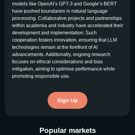
models like OpenAI’s GPT-3 and Google’s BERT
have pushed boundaries in natural language
processing. Collaborative projects and partnerships
within academia and industry have accelerated their
development and implementation. Such
cooperation fosters innovation, ensuring that LLM
technologies remain at the forefront of AI
advancements. Additionally, ongoing research
focuses on ethical considerations and bias
mitigation, aiming to optimise performance while
promoting responsible use.
Sign Up
Popular markets