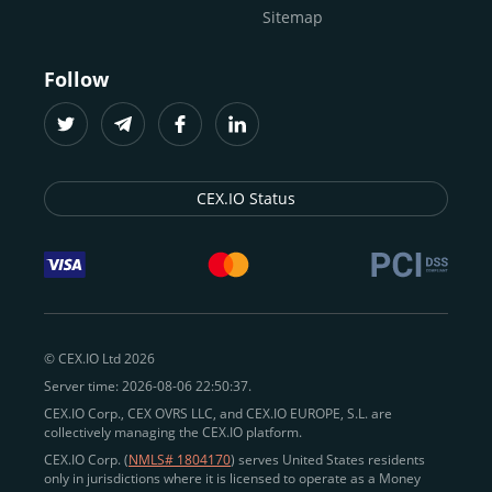
Sitemap
Follow
CEX.IO Status
© CEX.IO Ltd 2026
Server time: 2026-08-06 22:50:37.
CEX.IO Corp., CEX OVRS LLC, and CEX.IO EUROPE, S.L. are
collectively managing the CEX.IO platform.
CEX.IO Corp. (
NMLS# 1804170
) serves United States residents
only in jurisdictions where it is licensed to operate as a Money