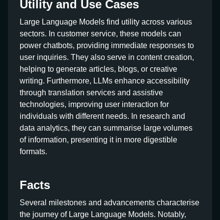
Utility and Use Cases
Large Language Models find utility across various
sectors. In customer service, these models can
power chatbots, providing immediate responses to
user inquiries. They also serve in content creation,
helping to generate articles, blogs, or creative
writing. Furthermore, LLMs enhance accessibility
through translation services and assistive
technologies, improving user interaction for
individuals with different needs. In research and
data analytics, they can summarise large volumes
of information, presenting it in more digestible
formats.
Facts
Several milestones and advancements characterise
the journey of Large Language Models. Notably,