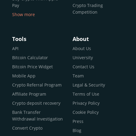
Pay
Crypto Trading
Competition
Show more
Buy Crypto With Google
Pay
Buy Bitcoin With Skrill
Tools
About
Sell Bitcoin
API
About Us
Buy Dogecoin
Bitcoin Calculator
University
Buy Binance Coin (BNB)
Bitcoin Price Widget
Contact Us
Buy Ripple (XRP)
Mobile App
Team
Buy Litecoin (LTC)
Crypto Referral Program
Legal & Security
Buy Shiba Inu
Affiliate Program
Terms of Use
Buy Bitcoin Cash
Crypto deposit recovery
Privacy Policy
Buy Solana
Bank Transfer
Cookie Policy
Buy ICP
Withdrawal Investigation
Press
Convert Crypto
Blog