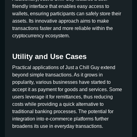
friendly interface that enables easy access to
wallets, ensuring participants can safely store their
assets. Its innovative approach aims to make
transactions faster and more reliable within the
cryptocurrency ecosystem.
Utility and Use Cases
Practical applications of Just a Chill Guy extend
beyond simple transactions. As it grows in
popularity, various businesses have started to
accept it as payment for goods and services. Some
users leverage it for remittances, thus reducing
costs while providing a quick alternative to
traditional banking processes. The potential for
integration into e-commerce platforms further
broadens its use in everyday transactions.