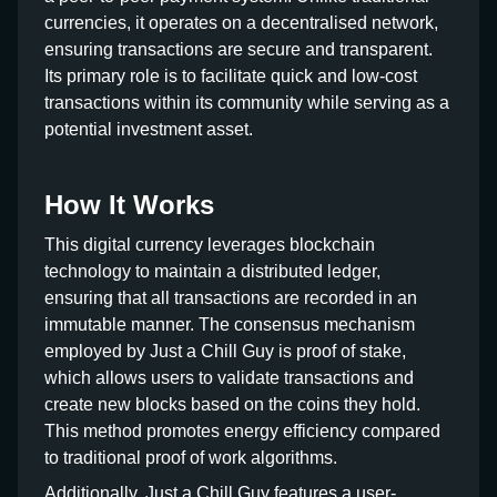
currencies, it operates on a decentralised network,
ensuring transactions are secure and transparent.
Its primary role is to facilitate quick and low-cost
transactions within its community while serving as a
potential investment asset.
How It Works
This digital currency leverages blockchain
technology to maintain a distributed ledger,
ensuring that all transactions are recorded in an
immutable manner. The consensus mechanism
employed by Just a Chill Guy is proof of stake,
which allows users to validate transactions and
create new blocks based on the coins they hold.
This method promotes energy efficiency compared
to traditional proof of work algorithms.
Additionally, Just a Chill Guy features a user-