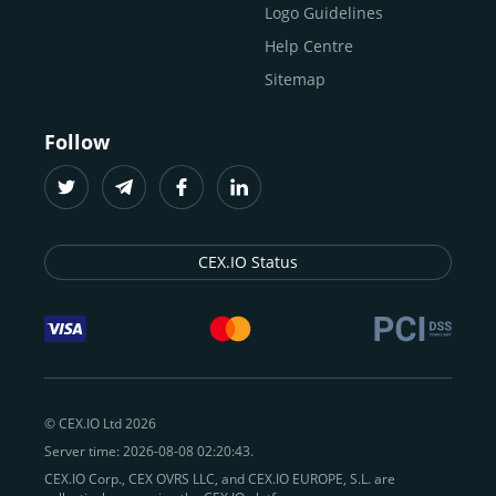
Logo Guidelines
Help Centre
Sitemap
Follow
CEX.IO Status
© CEX.IO Ltd 2026
Server time: 2026-08-08 02:20:43.
CEX.IO Corp., CEX OVRS LLC, and CEX.IO EUROPE, S.L. are