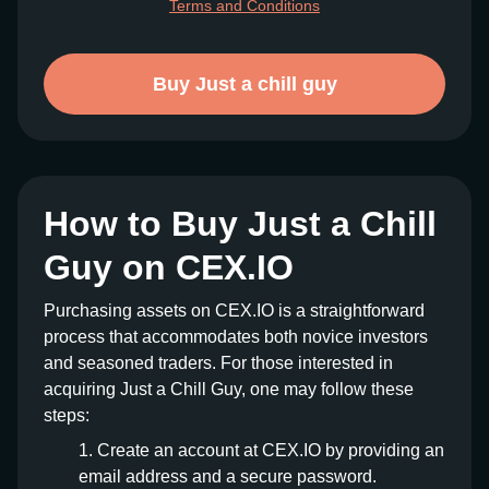
Terms and Conditions
Buy Just a chill guy
How to Buy Just a Chill
Guy on CEX.IO
Purchasing assets on CEX.IO is a straightforward
process that accommodates both novice investors
and seasoned traders. For those interested in
acquiring Just a Chill Guy, one may follow these
steps:
Create an account at CEX.IO by providing an
email address and a secure password.