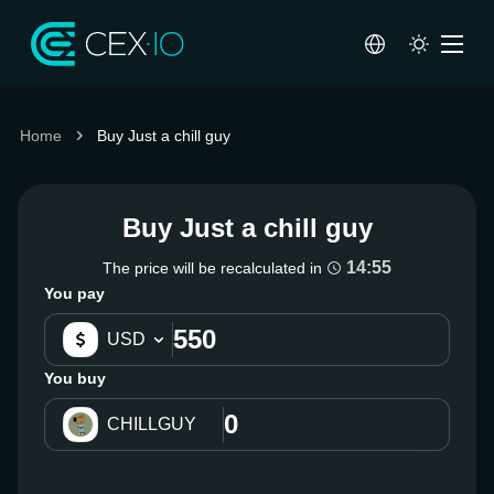
Home
Buy Just a chill guy
Buy Just a chill guy
14:55
The price will be recalculated in
You pay
USD
You buy
CHILLGUY