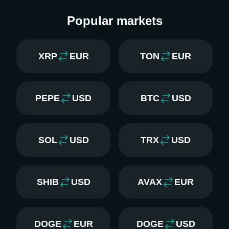
Popular markets
XRP
EUR
TON
EUR
PEPE
USD
BTC
USD
SOL
USD
TRX
USD
SHIB
USD
AVAX
EUR
DOGE
EUR
DOGE
USD