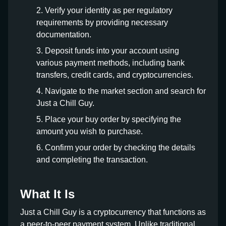
Verify your identity as per regulatory
requirements by providing necessary
documentation.
Deposit funds into your account using
various payment methods, including bank
transfers, credit cards, and cryptocurrencies.
Navigate to the market section and search for
Just a Chill Guy.
Place your buy order by specifying the
amount you wish to purchase.
Confirm your order by checking the details
and completing the transaction.
What It Is
Just a Chill Guy is a cryptocurrency that functions as
a peer-to-peer payment system. Unlike traditional