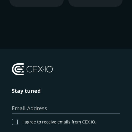
Stay tuned
Email Address
I agree to receive emails from CEX.IO.