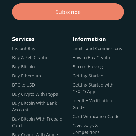
Subscribe
Services
Information
Instant Buy
Limits and Commissions
Buy & Sell Crypto
How to Buy Crypto
Buy Bitcoin
Bitcoin Halving
Buy Ethereum
Getting Started
BTC to USD
Getting Started with
CEX.IO App
Buy Crypto With Paypal
Identity Verification
Buy Bitcoin With Bank
Guide
Account
Card Verification Guide
Buy Bitcoin With Prepaid
Card
Giveaways &
Competitions
Buy Crypto With Apple