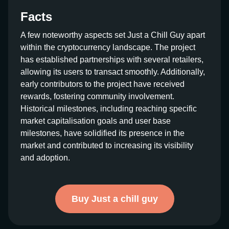
Facts
A few noteworthy aspects set Just a Chill Guy apart
within the cryptocurrency landscape. The project
has established partnerships with several retailers,
allowing its users to transact smoothly. Additionally,
early contributors to the project have received
rewards, fostering community involvement.
Historical milestones, including reaching specific
market capitalisation goals and user base
milestones, have solidified its presence in the
market and contributed to increasing its visibility
and adoption.
Buy Just a chill guy