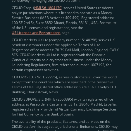
collectively managing the CEX.IO platform.
CEX.IO Corp. (
NMLS# 1804170
) serves United States residents
only in jurisdictions where it is licensed to operate as a Money
Service Business (MSB Activities 409 499). Registered address:
100 SE 2nd St, Suite 3852 Miami, Florida, 33131, USA. For the list
of the US licenses and registrations, see the
US Licenses and Registrations
page.
CEX.IO Markets UK Ltd (company number 15140258) serves UK
resident customers under the applicable Terms of Use.
Registered office address: 78-79 Pall Mall, London, England, SW1Y
5ES. CEX.IO Markets UK Ltd is registered with the Financial
Conduct Authority as a cryptoasset business under the Money
Laundering Regulations, firm reference number 1007192, for
certain cryptoasset activities.
CEX OVRS LLC (No. L 22275), serves customers all over the world
except from the countries which are specified in the respective
Terms of Use. Registered office address: Suite 1, A.L. Evelyn LTD
Building, Charlestown, Nevis.
CEX.IO EUROPE, S.L. (NIF: B72550395) with its registered office
address at Paseo de la Castellana, 53 1a, 28046 Madrid, España,
registered as the Provider of Virtual Currency Exchange Services
for Fiat Currency by the Bank of Spain.
The availability of the products, features, and services on the
CEX.IO platform is subject to jurisdictional limitations. CEX.IO may