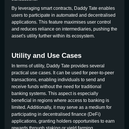
By leveraging smart contracts, Daddy Tate enables
users to participate in automated and decentralised
applications. This feature maximises user control
and reduces reliance on intermediaries, pushing the
asset's utility further within its ecosystem.
Utility and Use Cases
In terms of utility, Daddy Tate provides several
practical use cases. It can be used for peer-to-peer
transactions, enabling individuals to send and
receive funds without the need for traditional
banking systems. This aspect is especially
beneficial in regions where access to banking is
limited. Additionally, it may serve as a medium for
participating in decentralised finance (DeFi)
applications, granting holders opportunities to earn
rewards through staking or yield farming.