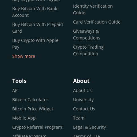
Identity Verification
Buy Bitcoin With Bank
Guide
Account
Card Verification Guide
Buy Bitcoin With Prepaid
Card
Giveaways &
Competitions
Buy Crypto With Apple
Pay
Crypto Trading
Competition
Show more
Buy Crypto With Google
Pay
Buy Bitcoin With Skrill
Tools
About
Sell Bitcoin
API
About Us
Buy Dogecoin
Bitcoin Calculator
University
Buy Binance Coin (BNB)
Bitcoin Price Widget
Contact Us
Buy Ripple (XRP)
Mobile App
Team
Buy Litecoin (LTC)
Crypto Referral Program
Legal & Security
Buy Shiba Inu
Affiliate Program
Terms of Use