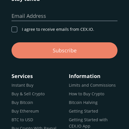
Email Address
I agree to receive emails from CEX.IO.
Subscribe
Services
Information
Instant Buy
Limits and Commissions
Buy & Sell Crypto
How to Buy Crypto
Buy Bitcoin
Bitcoin Halving
Buy Ethereum
Getting Started
BTC to USD
Getting Started with
CEX.IO App
Buy Crypto With Paypal