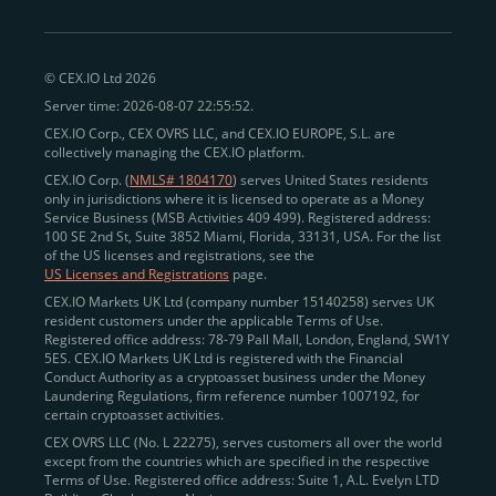
© CEX.IO Ltd 2026
Server time: 2026-08-07 22:55:52.
CEX.IO Corp., CEX OVRS LLC, and CEX.IO EUROPE, S.L. are
collectively managing the CEX.IO platform.
CEX.IO Corp. (
NMLS# 1804170
) serves United States residents
only in jurisdictions where it is licensed to operate as a Money
Service Business (MSB Activities 409 499). Registered address:
100 SE 2nd St, Suite 3852 Miami, Florida, 33131, USA. For the list
of the US licenses and registrations, see the
US Licenses and Registrations
page.
CEX.IO Markets UK Ltd (company number 15140258) serves UK
resident customers under the applicable Terms of Use.
Registered office address: 78-79 Pall Mall, London, England, SW1Y
5ES. CEX.IO Markets UK Ltd is registered with the Financial
Conduct Authority as a cryptoasset business under the Money
Laundering Regulations, firm reference number 1007192, for
certain cryptoasset activities.
CEX OVRS LLC (No. L 22275), serves customers all over the world
except from the countries which are specified in the respective
Terms of Use. Registered office address: Suite 1, A.L. Evelyn LTD