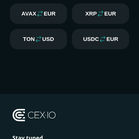
AVAX
EUR
XRP
EUR
TON
USD
USDC
EUR
Stay tuned