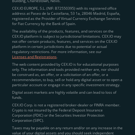
Building, Charlestown, Nevis.
CEX.IO EUROPE, S.L. (NIF: B72550395) with its registered office
address at Paseo de la Castellana, 53 1a, 28046 Madrid, España,
registered as the Provider of Virtual Currency Exchange Services
for Fiat Currency by the Bank of Spain.
The availability of the products, features, and services on the
CEX.IO platform is subject to jurisdictional limitations. CEX.IO may
not offer certain products, features, and services on the CEX.IO
platform in certain jurisdictions due to potential or actual
regulatory restrictions. For more information, see our
Licenses and Registrations
.
The web content provided by CEX.IO is for educational purposes
only. The information and tools provided neither are, nor should
be construed as, an offer, or a solicitation of an offer, or a
recommendation, to buy, sell or hold any digital asset or to open a
particular account or engage in any specific investment strategy.
Digital asset markets are highly volatile and can lead to loss of
funds.
CEX.IO Corp. is not a registered broker-dealer or FINRA member.
Crypto is not insured by the Federal Deposit Insurance
Corporation (FDIC) or the Securities Investor Protection
Corporation (SIPC).
Taxes may be payable on any return and/or on any increase in the
value of your digital assets and you should seek independent