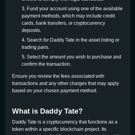
Fund your account using one of the available
payment methods, which may include credit
cards, bank transfers, or cryptocurrency
deposits.
Search for Daddy Tate in the asset listing or
trading pairs.
Select the amount you wish to purchase and
confirm the transaction.
Ensure you review the fees associated with
transactions and any other charges that may apply
based on your chosen payment method.
What is Daddy Tate?
Daddy Tate is a cryptocurrency that functions as a
token within a specific blockchain project. Its