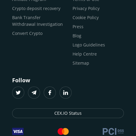
Buy Bitcoin Cash
Crypto deposit recovery
Privacy Policy
Buy Solana
Bank Transfer
Cookie Policy
Buy ICP
Withdrawal Investigation
Press
Convert Crypto
Blog
Logo Guidelines
Help Centre
Sitemap
Follow
CEX.IO Status