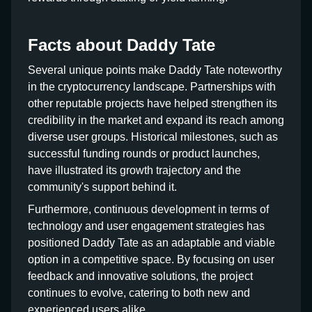
Facts about Daddy Tate
Several unique points make Daddy Tate noteworthy
in the cryptocurrency landscape. Partnerships with
other reputable projects have helped strengthen its
credibility in the market and expand its reach among
diverse user groups. Historical milestones, such as
successful funding rounds or product launches,
have illustrated its growth trajectory and the
community's support behind it.
Furthermore, continuous development in terms of
technology and user engagement strategies has
positioned Daddy Tate as an adaptable and viable
option in a competitive space. By focusing on user
feedback and innovative solutions, the project
continues to evolve, catering to both new and
experienced users alike.