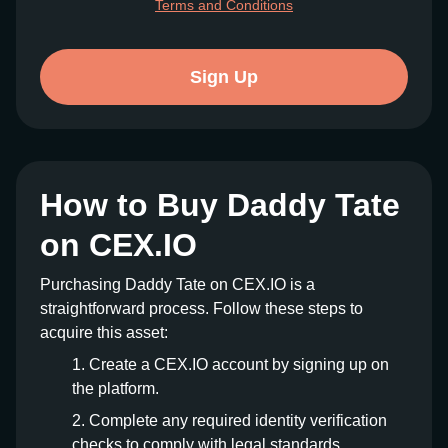
Terms and Conditions
Sign Up
How to Buy Daddy Tate
on CEX.IO
Purchasing Daddy Tate on CEX.IO is a
straightforward process. Follow these steps to
acquire this asset:
Create a CEX.IO account by signing up on
the platform.
Complete any required identity verification
checks to comply with legal standards.