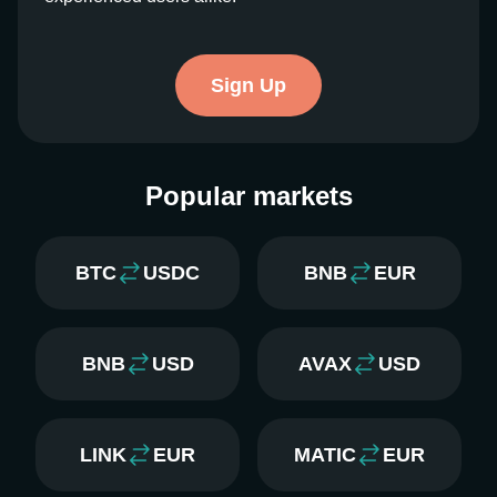
Sign Up
Popular markets
BTC
USDC
BNB
EUR
BNB
USD
AVAX
USD
LINK
EUR
MATIC
EUR