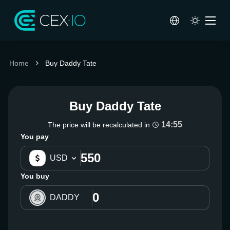
Home
Buy Daddy Tate
Buy Daddy Tate
14:54
The price will be recalculated in
You pay
USD
You buy
DADDY