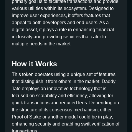
primary goal is to facilitate transactions and provide
various utilities within its ecosystem. Designed to
improve user experiences, it offers features that
appeal to both developers and end-users. As a
digital asset, it plays a role in enhancing financial
inclusivity and providing services that cater to
multiple needs in the market.
How it Works
This token operates using a unique set of features
that distinguish it from others in the market. Daddy
Tate employs an innovative technology that is
focused on scalability and efficiency, allowing for
quick transactions and reduced fees. Depending on
the structure of its consensus mechanism, either
Proof of Stake or another model could be in play,
enhancing security and enabling swift verification of
transactions.