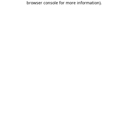
browser console for more information)
.