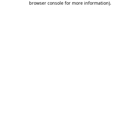
browser console for more information)
.