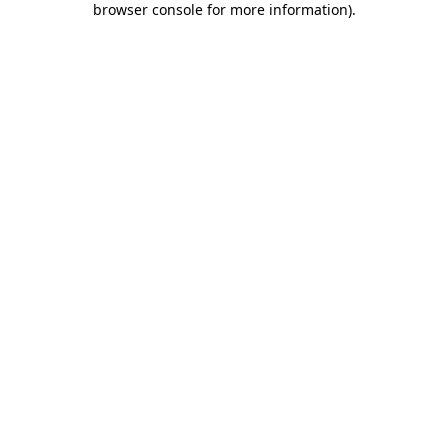
browser console for more information)
.