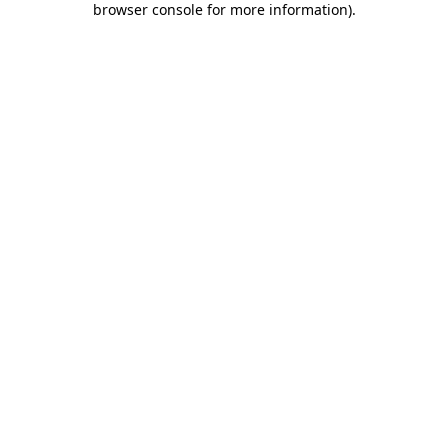
browser console for more information)
.