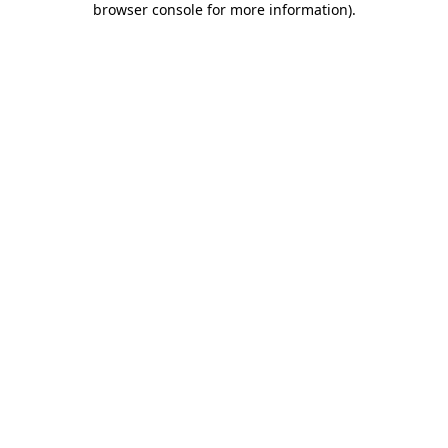
browser console for more information)
.