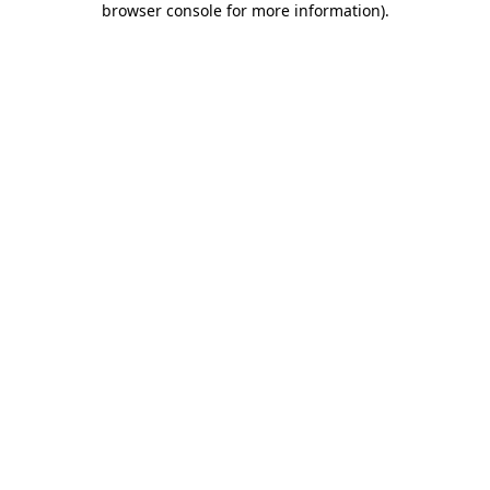
browser console for more information)
.