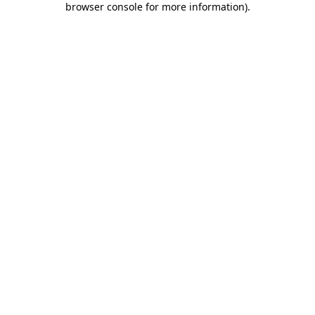
browser console for more information)
.