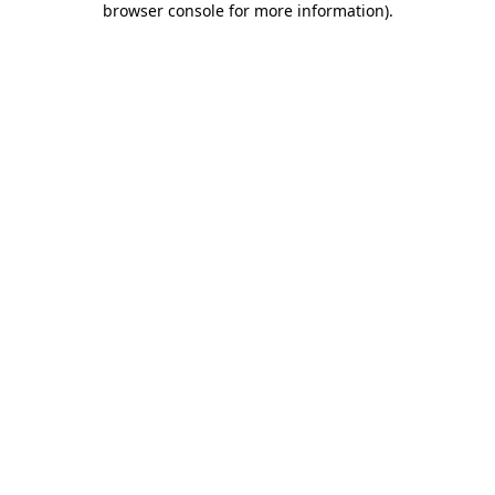
browser console for more information)
.