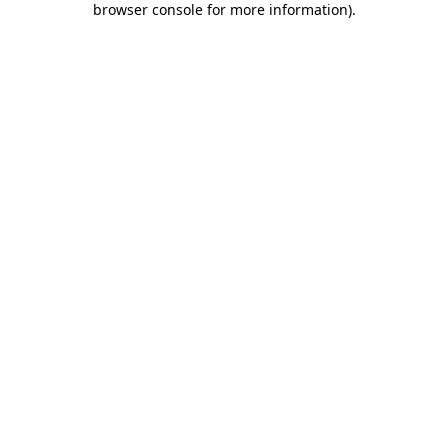
browser console for more information)
.